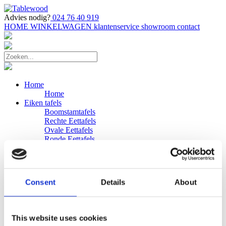
Advies nodig?
024 76 40 919
HOME
WINKELWAGEN
klantenservice
showroom
contact
Home
Home
Eiken tafels
Boomstamtafels
Rechte Eettafels
Ovale Eettafels
Ronde Eettafels
Salontafels
Eettafels
Bijpassende bank
Banken
Consent
Details
About
Eiken Banken
Douglas tafels
Industriele Eettafels
Bijpassende Douglas bank
This website uses cookies
Zakelijk