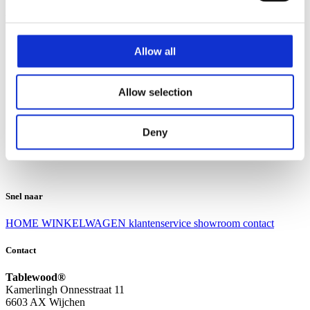
Klantenservice
Klantenservice
Allow all
Bezorgen en afhalen
Ruilen en retourneren
Veel gestelde vragen
Allow selection
Over Tablewood
Algemene voorwaarden
Privacy Statement
Deny
Openingstijden
Contact
Snel naar
HOME
WINKELWAGEN
klantenservice
showroom
contact
Contact
Tablewood®
Kamerlingh Onnesstraat 11
6603 AX Wijchen