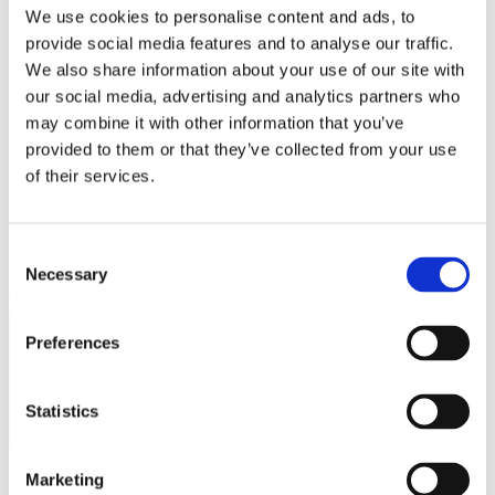
Bureaus Douglashout/Eiken
We use cookies to personalise content and ads, to
Vergadertafels 4 meter
provide social media features and to analyse our traffic.
Onderstellen
Stalen Tafelpoten
We also share information about your use of our site with
Eiken Tafelpoten
our social media, advertising and analytics partners who
Eiken Tafelbladen
may combine it with other information that you’ve
Eiken Tafelbladen
Eiken Planken
provided to them or that they’ve collected from your use
Horeca & Projecten
of their services.
Ovale Tafels
Salontafels
Eiken Salontafels
Banken
Consent
Suar Houten Banken
Necessary
Selection
Veel klanten kennen Tablewood® van:
Preferences
Statistics
Marketing