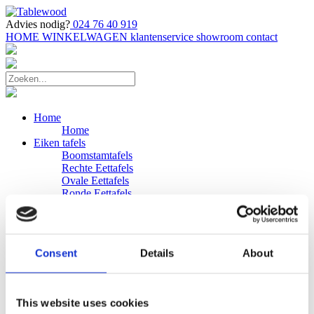
Advies nodig?
024 76 40 919
HOME
WINKELWAGEN
klantenservice
showroom
contact
Home
Home
Eiken tafels
Boomstamtafels
Rechte Eettafels
Ovale Eettafels
Ronde Eettafels
Salontafels
Eettafels
Bijpassende bank
Banken
Consent
Details
About
Eiken Banken
Douglas tafels
Industriele Eettafels
Bijpassende Douglas bank
This website uses cookies
Zakelijk