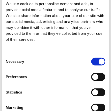
Bureaus Douglashout/Eiken
We use cookies to personalise content and ads, to
Vergadertafels 4 meter
provide social media features and to analyse our traffic.
Onderstellen
Stalen Tafelpoten
We also share information about your use of our site with
Eiken Tafelpoten
our social media, advertising and analytics partners who
Eiken Tafelbladen
may combine it with other information that you’ve
Eiken Tafelbladen
Eiken Planken
provided to them or that they’ve collected from your use
Horeca & Projecten
of their services.
Ovale Tafels
Salontafels
Eiken Salontafels
Banken
Consent
Suar Houten Banken
Necessary
Selection
Veel klanten kennen Tablewood® van:
Preferences
Statistics
Marketing