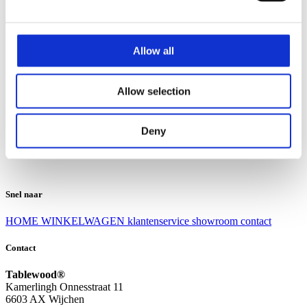
Klantenservice
Klantenservice
Allow all
Bezorgen en afhalen
Ruilen en retourneren
Veel gestelde vragen
Allow selection
Over Tablewood
Algemene voorwaarden
Privacy Statement
Deny
Openingstijden
Contact
Snel naar
HOME
WINKELWAGEN
klantenservice
showroom
contact
Contact
Tablewood®
Kamerlingh Onnesstraat 11
6603 AX Wijchen