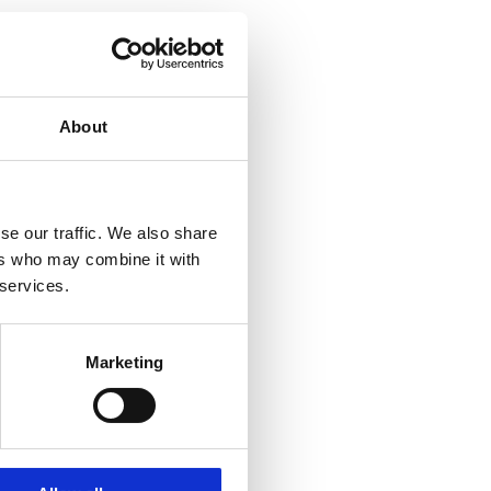
About
se our traffic. We also share
ers who may combine it with
 services.
Marketing