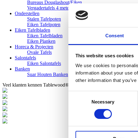
Bureaus Douglashout/Eiken
Vergadertafels 4 meter
Onderstellen
Stalen Tafelpoten
Eiken Tafelpoten
Eiken Tafelbladen
Consent
Eiken Tafelbladen
Eiken Planken
Horeca & Projecten
Ovale Tafels
This website uses cookies
Salontafels
Eiken Salontafels
We use cookies to personalis
Banken
information about your use of
Suar Houten Banken
other information that you’ve
Veel klanten kennen Tablewood® van:
Consent
Necessary
Selection