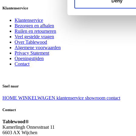
Deny
Klantenservice
Klantenservice
Bezorgen en afhalen
Ruilen en retourneren
Veel gestelde vragen
Over Tablewood
Algemene voorwaarden
Privacy Statement
Openingstijden
Contact
Snel naar
HOME
WINKELWAGEN
klantenservice
showroom
contact
Contact
Tablewood®
Kamerlingh Onnesstraat 11
6603 AX Wijchen