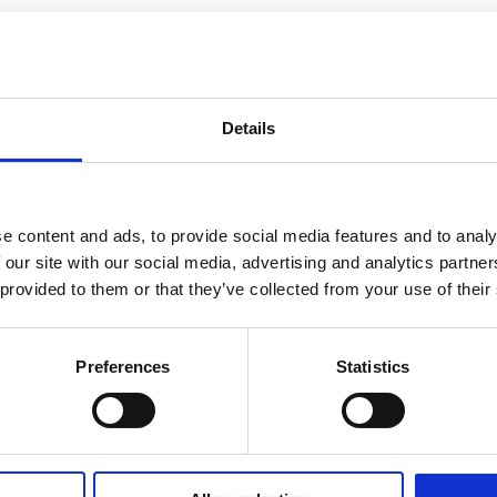
Details
e content and ads, to provide social media features and to analy
 our site with our social media, advertising and analytics partn
 provided to them or that they’ve collected from your use of their
Preferences
Statistics