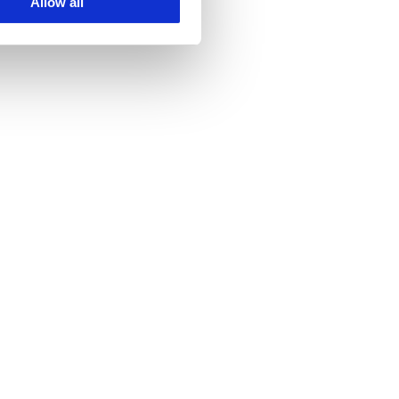
Allow all