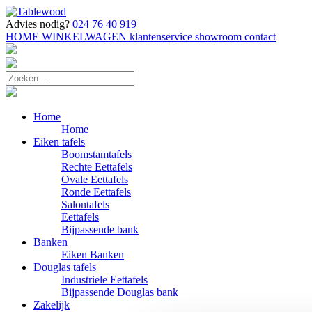
Advies nodig?
024 76 40 919
HOME
WINKELWAGEN
klantenservice
showroom
contact
Home
Home
Eiken tafels
Boomstamtafels
Rechte Eettafels
Ovale Eettafels
Ronde Eettafels
Salontafels
Eettafels
Bijpassende bank
Banken
Eiken Banken
Douglas tafels
Industriele Eettafels
Bijpassende Douglas bank
Zakelijk