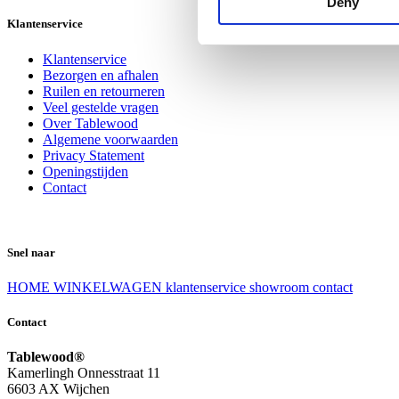
Deny
Klantenservice
Klantenservice
Bezorgen en afhalen
Ruilen en retourneren
Veel gestelde vragen
Over Tablewood
Algemene voorwaarden
Privacy Statement
Openingstijden
Contact
Snel naar
HOME
WINKELWAGEN
klantenservice
showroom
contact
Contact
Tablewood®
Kamerlingh Onnesstraat 11
6603 AX Wijchen