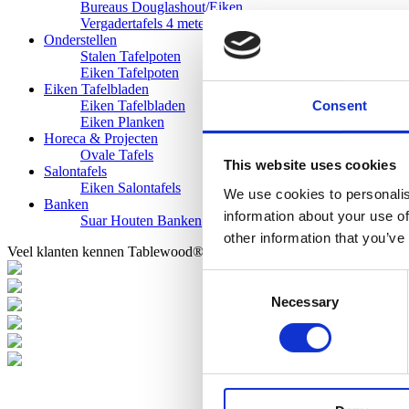
Bureaus Douglashout/Eiken
Vergadertafels 4 meter
Onderstellen
Stalen Tafelpoten
Eiken Tafelpoten
Eiken Tafelbladen
Consent
Eiken Tafelbladen
Eiken Planken
Horeca & Projecten
Ovale Tafels
This website uses cookies
Salontafels
Eiken Salontafels
We use cookies to personalis
Banken
information about your use of
Suar Houten Banken
other information that you’ve
Veel klanten kennen Tablewood® van:
Consent
Necessary
Selection