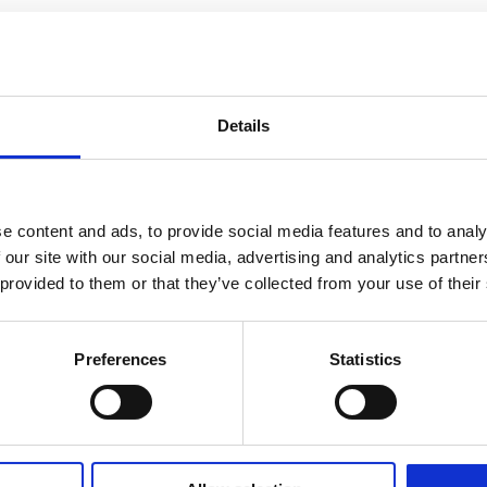
Details
e content and ads, to provide social media features and to analy
 our site with our social media, advertising and analytics partn
 provided to them or that they’ve collected from your use of their
Preferences
Statistics