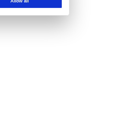
Allow all