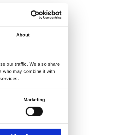
About
se our traffic. We also share
ers who may combine it with
 services.
Marketing