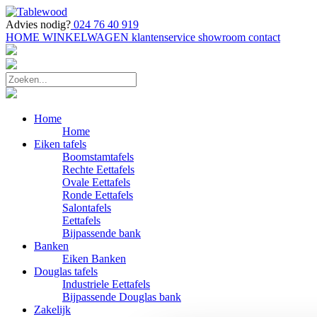
Advies nodig?
024 76 40 919
HOME
WINKELWAGEN
klantenservice
showroom
contact
Home
Home
Eiken tafels
Boomstamtafels
Rechte Eettafels
Ovale Eettafels
Ronde Eettafels
Salontafels
Eettafels
Bijpassende bank
Banken
Eiken Banken
Douglas tafels
Industriele Eettafels
Bijpassende Douglas bank
Zakelijk