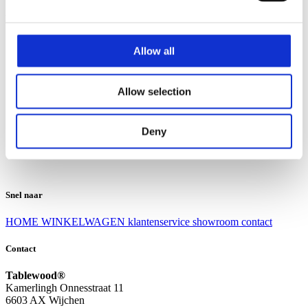
Klantenservice
Klantenservice
Allow all
Bezorgen en afhalen
Ruilen en retourneren
Veel gestelde vragen
Allow selection
Over Tablewood
Algemene voorwaarden
Privacy Statement
Deny
Openingstijden
Contact
Snel naar
HOME
WINKELWAGEN
klantenservice
showroom
contact
Contact
Tablewood®
Kamerlingh Onnesstraat 11
6603 AX Wijchen