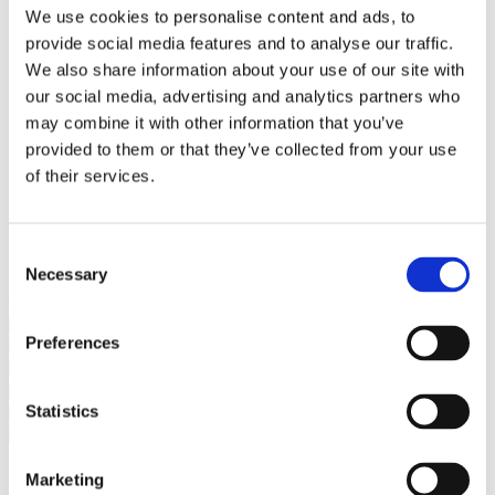
Bureaus Douglashout/Eiken
We use cookies to personalise content and ads, to
Vergadertafels 4 meter
provide social media features and to analyse our traffic.
Onderstellen
Stalen Tafelpoten
We also share information about your use of our site with
Eiken Tafelpoten
our social media, advertising and analytics partners who
Eiken Tafelbladen
may combine it with other information that you’ve
Eiken Tafelbladen
Eiken Planken
provided to them or that they’ve collected from your use
Horeca & Projecten
of their services.
Ovale Tafels
Salontafels
Eiken Salontafels
Banken
Consent
Suar Houten Banken
Necessary
Selection
Veel klanten kennen Tablewood® van:
Preferences
Statistics
Marketing