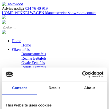
Advies nodig?
024 76 40 919
HOME
WINKELWAGEN
klantenservice
showroom
contact
Home
Home
Eiken tafels
Boomstamtafels
Rechte Eettafels
Ovale Eettafels
Ronde Eettafels
Salontafels
Eettafels
Bijpassende bank
Banken
Consent
Details
About
Eiken Banken
Douglas tafels
Industriele Eettafels
Bijpassende Douglas bank
This website uses cookies
Zakelijk