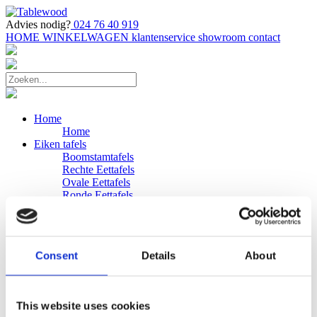
Advies nodig?
024 76 40 919
HOME
WINKELWAGEN
klantenservice
showroom
contact
Home
Home
Eiken tafels
Boomstamtafels
Rechte Eettafels
Ovale Eettafels
Ronde Eettafels
Salontafels
Eettafels
Bijpassende bank
Banken
Consent
Details
About
Eiken Banken
Douglas tafels
Industriele Eettafels
Bijpassende Douglas bank
This website uses cookies
Zakelijk