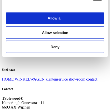
Klantenservice
Klantenservice
Allow all
Bezorgen en afhalen
Ruilen en retourneren
Veel gestelde vragen
Allow selection
Over Tablewood
Algemene voorwaarden
Privacy Statement
Deny
Openingstijden
Contact
Snel naar
HOME
WINKELWAGEN
klantenservice
showroom
contact
Contact
Tablewood®
Kamerlingh Onnesstraat 11
6603 AX Wijchen