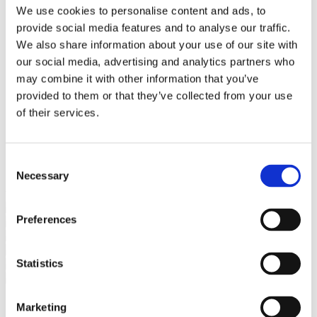
Bureaus Douglashout/Eiken
We use cookies to personalise content and ads, to
Vergadertafels 4 meter
provide social media features and to analyse our traffic.
Onderstellen
Stalen Tafelpoten
We also share information about your use of our site with
Eiken Tafelpoten
our social media, advertising and analytics partners who
Eiken Tafelbladen
may combine it with other information that you’ve
Eiken Tafelbladen
Eiken Planken
provided to them or that they’ve collected from your use
Horeca & Projecten
of their services.
Ovale Tafels
Salontafels
Eiken Salontafels
Banken
Consent
Suar Houten Banken
Necessary
Selection
Veel klanten kennen Tablewood® van:
Preferences
Statistics
Marketing