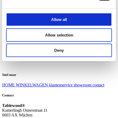
Klantenservice
Klantenservice
Allow all
Bezorgen en afhalen
Ruilen en retourneren
Veel gestelde vragen
Allow selection
Over Tablewood
Algemene voorwaarden
Privacy Statement
Deny
Openingstijden
Contact
Snel naar
HOME
WINKELWAGEN
klantenservice
showroom
contact
Contact
Tablewood®
Kamerlingh Onnesstraat 11
6603 AX Wijchen