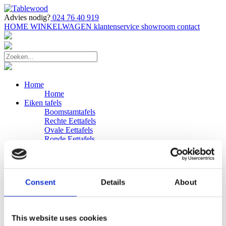
Advies nodig?
024 76 40 919
HOME
WINKELWAGEN
klantenservice
showroom
contact
Home
Home
Eiken tafels
Boomstamtafels
Rechte Eettafels
Ovale Eettafels
Ronde Eettafels
Salontafels
Eettafels
Bijpassende bank
Banken
Consent
Details
About
Eiken Banken
Douglas tafels
Industriele Eettafels
Bijpassende Douglas bank
This website uses cookies
Zakelijk