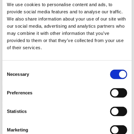
Bureaus Douglashout/Eiken
We use cookies to personalise content and ads, to
Vergadertafels 4 meter
provide social media features and to analyse our traffic.
Onderstellen
Stalen Tafelpoten
We also share information about your use of our site with
Eiken Tafelpoten
our social media, advertising and analytics partners who
Eiken Tafelbladen
may combine it with other information that you’ve
Eiken Tafelbladen
Eiken Planken
provided to them or that they’ve collected from your use
Horeca & Projecten
of their services.
Ovale Tafels
Salontafels
Eiken Salontafels
Banken
Consent
Suar Houten Banken
Necessary
Selection
Veel klanten kennen Tablewood® van:
Preferences
Statistics
Marketing