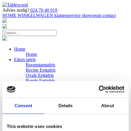
Advies nodig?
024 76 40 919
HOME
WINKELWAGEN
klantenservice
showroom
contact
Home
Home
Eiken tafels
Boomstamtafels
Rechte Eettafels
Ovale Eettafels
Ronde Eettafels
Salontafels
Eettafels
Bijpassende bank
Banken
Consent
Details
About
Eiken Banken
Douglas tafels
Industriele Eettafels
Bijpassende Douglas bank
This website uses cookies
Zakelijk