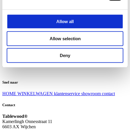
Klantenservice
Klantenservice
Allow all
Bezorgen en afhalen
Ruilen en retourneren
Veel gestelde vragen
Allow selection
Over Tablewood
Algemene voorwaarden
Privacy Statement
Deny
Openingstijden
Contact
Snel naar
HOME
WINKELWAGEN
klantenservice
showroom
contact
Contact
Tablewood®
Kamerlingh Onnesstraat 11
6603 AX Wijchen