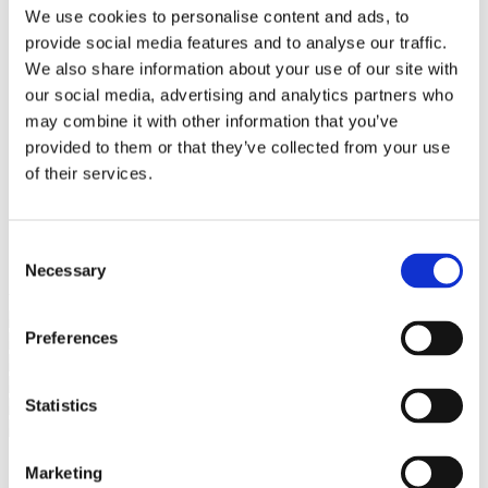
Bureaus Douglashout/Eiken
We use cookies to personalise content and ads, to
Vergadertafels 4 meter
provide social media features and to analyse our traffic.
Onderstellen
Stalen Tafelpoten
We also share information about your use of our site with
Eiken Tafelpoten
our social media, advertising and analytics partners who
Eiken Tafelbladen
may combine it with other information that you’ve
Eiken Tafelbladen
Eiken Planken
provided to them or that they’ve collected from your use
Horeca & Projecten
of their services.
Ovale Tafels
Salontafels
Eiken Salontafels
Banken
Consent
Suar Houten Banken
Necessary
Selection
Veel klanten kennen Tablewood® van:
Preferences
Statistics
Marketing