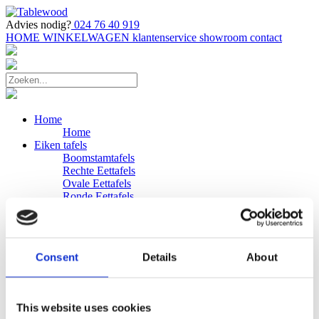
Advies nodig?
024 76 40 919
HOME
WINKELWAGEN
klantenservice
showroom
contact
Home
Home
Eiken tafels
Boomstamtafels
Rechte Eettafels
Ovale Eettafels
Ronde Eettafels
Salontafels
Eettafels
Bijpassende bank
Banken
Consent
Details
About
Eiken Banken
Douglas tafels
Industriele Eettafels
Bijpassende Douglas bank
This website uses cookies
Zakelijk