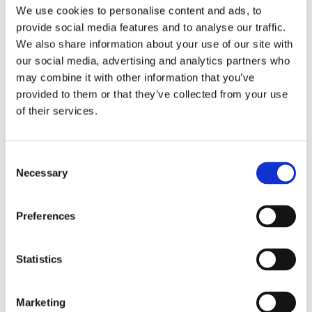
Bureaus Douglashout/Eiken
We use cookies to personalise content and ads, to
Vergadertafels 4 meter
provide social media features and to analyse our traffic.
Onderstellen
Stalen Tafelpoten
We also share information about your use of our site with
Eiken Tafelpoten
our social media, advertising and analytics partners who
Eiken Tafelbladen
may combine it with other information that you’ve
Eiken Tafelbladen
Eiken Planken
provided to them or that they’ve collected from your use
Horeca & Projecten
of their services.
Ovale Tafels
Salontafels
Eiken Salontafels
Banken
Consent
Suar Houten Banken
Necessary
Selection
Veel klanten kennen Tablewood® van:
Preferences
Statistics
Marketing