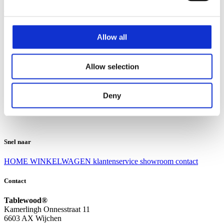
Klantenservice
Klantenservice
Allow all
Bezorgen en afhalen
Ruilen en retourneren
Veel gestelde vragen
Allow selection
Over Tablewood
Algemene voorwaarden
Privacy Statement
Deny
Openingstijden
Contact
Snel naar
HOME
WINKELWAGEN
klantenservice
showroom
contact
Contact
Tablewood®
Kamerlingh Onnesstraat 11
6603 AX Wijchen