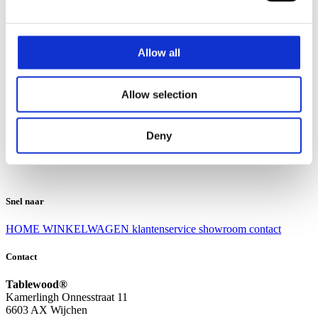
Klantenservice
Klantenservice
Allow all
Bezorgen en afhalen
Ruilen en retourneren
Veel gestelde vragen
Allow selection
Over Tablewood
Algemene voorwaarden
Privacy Statement
Deny
Openingstijden
Contact
Snel naar
HOME
WINKELWAGEN
klantenservice
showroom
contact
Contact
Tablewood®
Kamerlingh Onnesstraat 11
6603 AX Wijchen