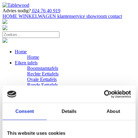
Advies nodig?
024 76 40 919
HOME
WINKELWAGEN
klantenservice
showroom
contact
Home
Home
Eiken tafels
Boomstamtafels
Rechte Eettafels
Ovale Eettafels
Ronde Eettafels
Salontafels
Eettafels
Bijpassende bank
Banken
Consent
Details
About
Eiken Banken
Douglas tafels
Industriele Eettafels
Bijpassende Douglas bank
This website uses cookies
Zakelijk