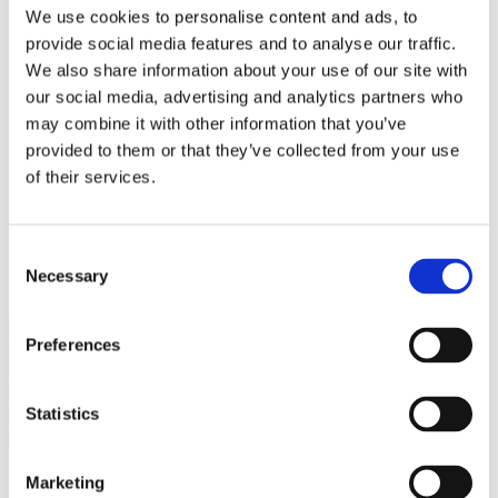
Bureaus Douglashout/Eiken
We use cookies to personalise content and ads, to
Vergadertafels 4 meter
provide social media features and to analyse our traffic.
Onderstellen
Stalen Tafelpoten
We also share information about your use of our site with
Eiken Tafelpoten
our social media, advertising and analytics partners who
Eiken Tafelbladen
may combine it with other information that you’ve
Eiken Tafelbladen
Eiken Planken
provided to them or that they’ve collected from your use
Horeca & Projecten
of their services.
Ovale Tafels
Salontafels
Eiken Salontafels
Banken
Consent
Suar Houten Banken
Necessary
Selection
Veel klanten kennen Tablewood® van:
Preferences
Statistics
Marketing