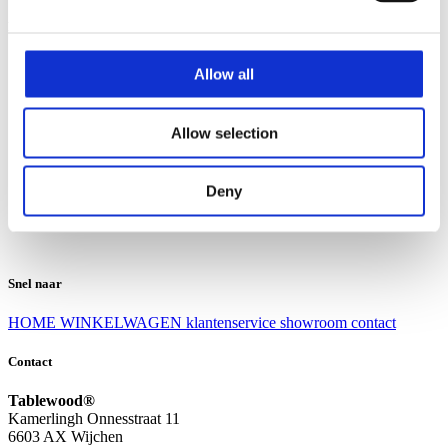
Klantenservice
Klantenservice
Allow all
Bezorgen en afhalen
Ruilen en retourneren
Veel gestelde vragen
Allow selection
Over Tablewood
Algemene voorwaarden
Privacy Statement
Deny
Openingstijden
Contact
Snel naar
HOME
WINKELWAGEN
klantenservice
showroom
contact
Contact
Tablewood®
Kamerlingh Onnesstraat 11
6603 AX Wijchen