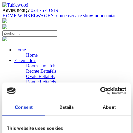
Advies nodig?
024 76 40 919
HOME
WINKELWAGEN
klantenservice
showroom
contact
Home
Home
Eiken tafels
Boomstamtafels
Rechte Eettafels
Ovale Eettafels
Ronde Eettafels
Salontafels
Eettafels
Bijpassende bank
Banken
Consent
Details
About
Eiken Banken
Douglas tafels
Industriele Eettafels
Bijpassende Douglas bank
This website uses cookies
Zakelijk