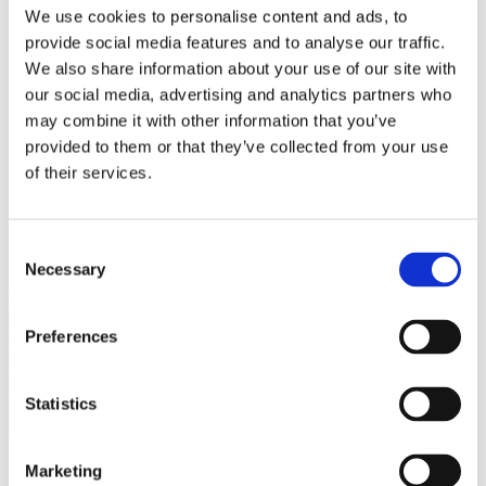
Bureaus Douglashout/Eiken
We use cookies to personalise content and ads, to
Vergadertafels 4 meter
provide social media features and to analyse our traffic.
Onderstellen
Stalen Tafelpoten
We also share information about your use of our site with
Eiken Tafelpoten
our social media, advertising and analytics partners who
Eiken Tafelbladen
may combine it with other information that you’ve
Eiken Tafelbladen
Eiken Planken
provided to them or that they’ve collected from your use
Horeca & Projecten
of their services.
Ovale Tafels
Salontafels
Eiken Salontafels
Banken
Consent
Suar Houten Banken
Necessary
Selection
Veel klanten kennen Tablewood® van:
Preferences
Statistics
Marketing