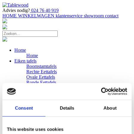
Advies nodig?
024 76 40 919
HOME
WINKELWAGEN
klantenservice
showroom
contact
Home
Home
Eiken tafels
Boomstamtafels
Rechte Eettafels
Ovale Eettafels
Ronde Eettafels
Salontafels
Eettafels
Bijpassende bank
Banken
Consent
Details
About
Eiken Banken
Douglas tafels
Industriele Eettafels
Bijpassende Douglas bank
This website uses cookies
Zakelijk