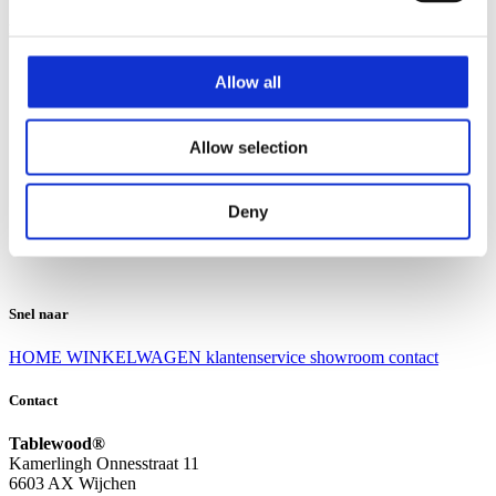
Klantenservice
Klantenservice
Allow all
Bezorgen en afhalen
Ruilen en retourneren
Veel gestelde vragen
Allow selection
Over Tablewood
Algemene voorwaarden
Privacy Statement
Deny
Openingstijden
Contact
Snel naar
HOME
WINKELWAGEN
klantenservice
showroom
contact
Contact
Tablewood®
Kamerlingh Onnesstraat 11
6603 AX Wijchen