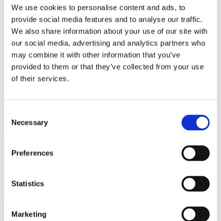
Bureaus Douglashout/Eiken
We use cookies to personalise content and ads, to
Vergadertafels 4 meter
provide social media features and to analyse our traffic.
Onderstellen
Stalen Tafelpoten
We also share information about your use of our site with
Eiken Tafelpoten
our social media, advertising and analytics partners who
Eiken Tafelbladen
may combine it with other information that you’ve
Eiken Tafelbladen
Eiken Planken
provided to them or that they’ve collected from your use
Horeca & Projecten
of their services.
Ovale Tafels
Salontafels
Eiken Salontafels
Banken
Consent
Suar Houten Banken
Necessary
Selection
Veel klanten kennen Tablewood® van:
Preferences
Statistics
Marketing