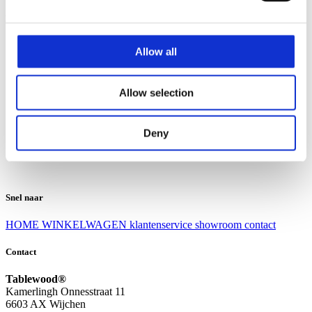
Klantenservice
Klantenservice
Allow all
Bezorgen en afhalen
Ruilen en retourneren
Veel gestelde vragen
Allow selection
Over Tablewood
Algemene voorwaarden
Privacy Statement
Deny
Openingstijden
Contact
Snel naar
HOME
WINKELWAGEN
klantenservice
showroom
contact
Contact
Tablewood®
Kamerlingh Onnesstraat 11
6603 AX Wijchen