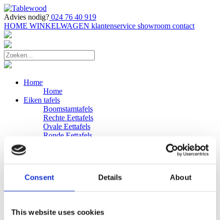
Advies nodig?
024 76 40 919
HOME
WINKELWAGEN
klantenservice
showroom
contact
Home
Home
Eiken tafels
Boomstamtafels
Rechte Eettafels
Ovale Eettafels
Ronde Eettafels
Salontafels
Eettafels
Bijpassende bank
Banken
Consent
Details
About
Eiken Banken
Douglas tafels
Industriele Eettafels
Bijpassende Douglas bank
This website uses cookies
Zakelijk