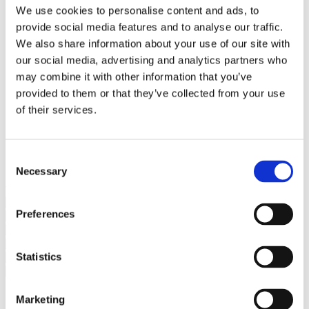
Bureaus Douglashout/Eiken
We use cookies to personalise content and ads, to
Vergadertafels 4 meter
provide social media features and to analyse our traffic.
Onderstellen
Stalen Tafelpoten
We also share information about your use of our site with
Eiken Tafelpoten
our social media, advertising and analytics partners who
Eiken Tafelbladen
may combine it with other information that you’ve
Eiken Tafelbladen
Eiken Planken
provided to them or that they’ve collected from your use
Horeca & Projecten
of their services.
Ovale Tafels
Salontafels
Eiken Salontafels
Banken
Consent
Suar Houten Banken
Necessary
Selection
Veel klanten kennen Tablewood® van:
Preferences
Statistics
Marketing