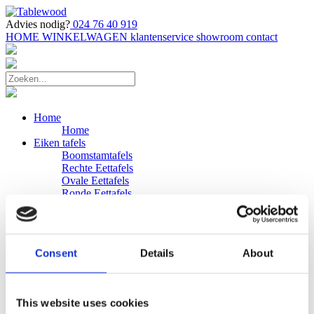
Advies nodig?
024 76 40 919
HOME
WINKELWAGEN
klantenservice
showroom
contact
Home
Home
Eiken tafels
Boomstamtafels
Rechte Eettafels
Ovale Eettafels
Ronde Eettafels
Salontafels
Eettafels
Bijpassende bank
Banken
Consent
Details
About
Eiken Banken
Douglas tafels
Industriele Eettafels
Bijpassende Douglas bank
This website uses cookies
Zakelijk