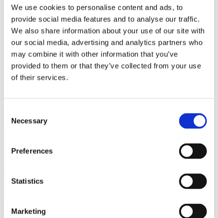
Bureaus Douglashout/Eiken
We use cookies to personalise content and ads, to
Vergadertafels 4 meter
provide social media features and to analyse our traffic.
Onderstellen
Stalen Tafelpoten
We also share information about your use of our site with
Eiken Tafelpoten
our social media, advertising and analytics partners who
Eiken Tafelbladen
may combine it with other information that you’ve
Eiken Tafelbladen
Eiken Planken
provided to them or that they’ve collected from your use
Horeca & Projecten
of their services.
Ovale Tafels
Salontafels
Eiken Salontafels
Banken
Consent
Suar Houten Banken
Necessary
Selection
Veel klanten kennen Tablewood® van:
Preferences
Statistics
Marketing