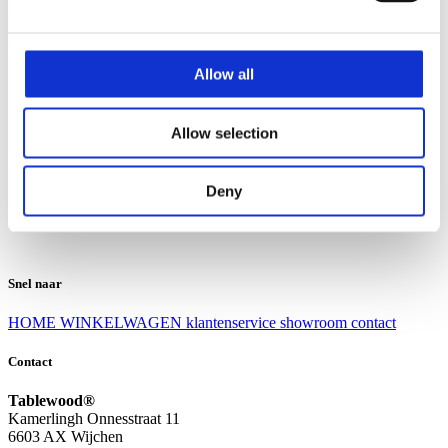
Klantenservice
Klantenservice
Allow all
Bezorgen en afhalen
Ruilen en retourneren
Veel gestelde vragen
Allow selection
Over Tablewood
Algemene voorwaarden
Privacy Statement
Deny
Openingstijden
Contact
Snel naar
HOME
WINKELWAGEN
klantenservice
showroom
contact
Contact
Tablewood®
Kamerlingh Onnesstraat 11
6603 AX Wijchen