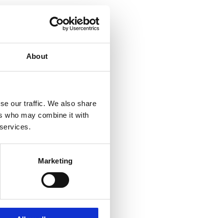
About
se our traffic. We also share
ers who may combine it with
 services.
Marketing