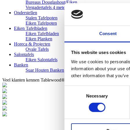
Bureaus Douglashout/Eiken
Vergadertafels 4 meter
Onderstellen
Stalen Tafelpoten
Eiken Tafelpoten
Eiken Tafelbladen
Consent
Eiken Tafelbladen
Eiken Planken
Horeca & Projecten
Ovale Tafels
This website uses cookies
Salontafels
Eiken Salontafels
We use cookies to personalis
Banken
information about your use of
Suar Houten Banken
other information that you’ve
Veel klanten kennen Tablewood® van:
Consent
Necessary
Selection