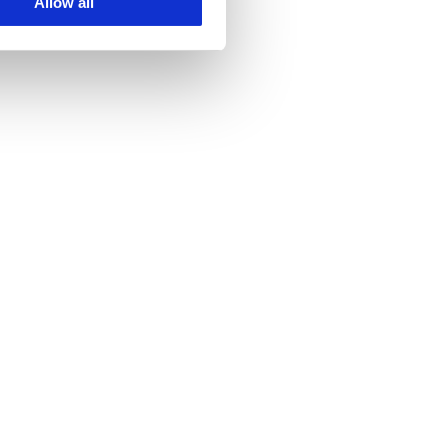
Allow all