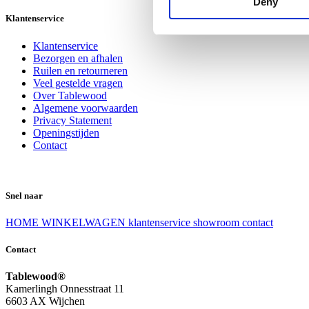
Deny
Klantenservice
Klantenservice
Bezorgen en afhalen
Ruilen en retourneren
Veel gestelde vragen
Over Tablewood
Algemene voorwaarden
Privacy Statement
Openingstijden
Contact
Snel naar
HOME
WINKELWAGEN
klantenservice
showroom
contact
Contact
Tablewood®
Kamerlingh Onnesstraat 11
6603 AX Wijchen