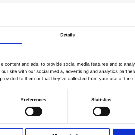
Details
e content and ads, to provide social media features and to analy
 our site with our social media, advertising and analytics partn
 provided to them or that they’ve collected from your use of their
Preferences
Statistics