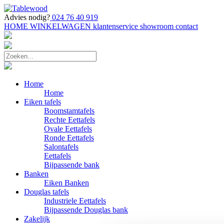
Advies nodig?
024 76 40 919
HOME
WINKELWAGEN
klantenservice
showroom
contact
Home
Home
Eiken tafels
Boomstamtafels
Rechte Eettafels
Ovale Eettafels
Ronde Eettafels
Salontafels
Eettafels
Bijpassende bank
Banken
Eiken Banken
Douglas tafels
Industriele Eettafels
Bijpassende Douglas bank
Zakelijk