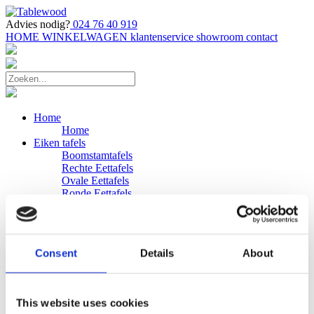
Advies nodig?
024 76 40 919
HOME
WINKELWAGEN
klantenservice
showroom
contact
Home
Home
Eiken tafels
Boomstamtafels
Rechte Eettafels
Ovale Eettafels
Ronde Eettafels
Salontafels
Eettafels
Bijpassende bank
Banken
Consent
Details
About
Eiken Banken
Douglas tafels
Industriele Eettafels
Bijpassende Douglas bank
This website uses cookies
Zakelijk