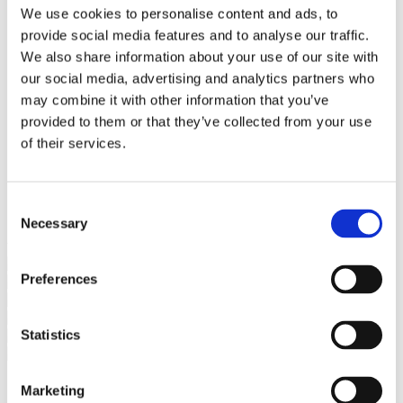
Bureaus Douglashout/Eiken
We use cookies to personalise content and ads, to
Vergadertafels 4 meter
provide social media features and to analyse our traffic.
Onderstellen
Stalen Tafelpoten
We also share information about your use of our site with
Eiken Tafelpoten
our social media, advertising and analytics partners who
Eiken Tafelbladen
may combine it with other information that you’ve
Eiken Tafelbladen
Eiken Planken
provided to them or that they’ve collected from your use
Horeca & Projecten
of their services.
Ovale Tafels
Salontafels
Eiken Salontafels
Banken
Consent
Suar Houten Banken
Necessary
Selection
Veel klanten kennen Tablewood® van:
Preferences
Statistics
Marketing