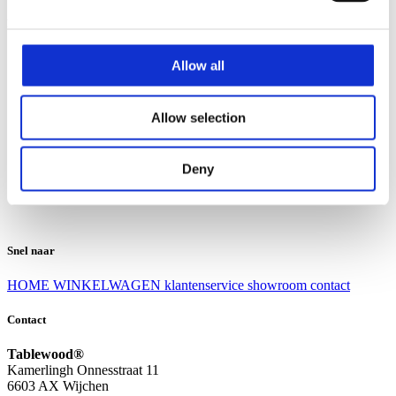
Klantenservice
Klantenservice
Allow all
Bezorgen en afhalen
Ruilen en retourneren
Veel gestelde vragen
Allow selection
Over Tablewood
Algemene voorwaarden
Privacy Statement
Deny
Openingstijden
Contact
Snel naar
HOME
WINKELWAGEN
klantenservice
showroom
contact
Contact
Tablewood®
Kamerlingh Onnesstraat 11
6603 AX Wijchen