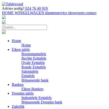
Advies nodig?
024 76 40 919
HOME
WINKELWAGEN
klantenservice
showroom
contact
Home
Home
Eiken tafels
Boomstamtafels
Rechte Eettafels
Ovale Eettafels
Ronde Eettafels
Salontafels
Eettafels
Bijpassende bank
Banken
Eiken Banken
Douglas tafels
Industriele Eettafels
Bijpassende Douglas bank
Zakelijk