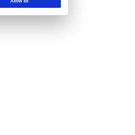
Allow all