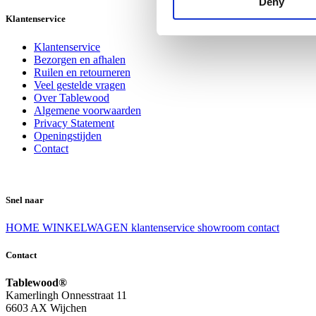
Deny
Klantenservice
Klantenservice
Bezorgen en afhalen
Ruilen en retourneren
Veel gestelde vragen
Over Tablewood
Algemene voorwaarden
Privacy Statement
Openingstijden
Contact
Snel naar
HOME
WINKELWAGEN
klantenservice
showroom
contact
Contact
Tablewood®
Kamerlingh Onnesstraat 11
6603 AX Wijchen