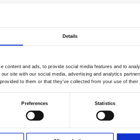
Details
e content and ads, to provide social media features and to analy
 our site with our social media, advertising and analytics partn
 provided to them or that they’ve collected from your use of their
Preferences
Statistics