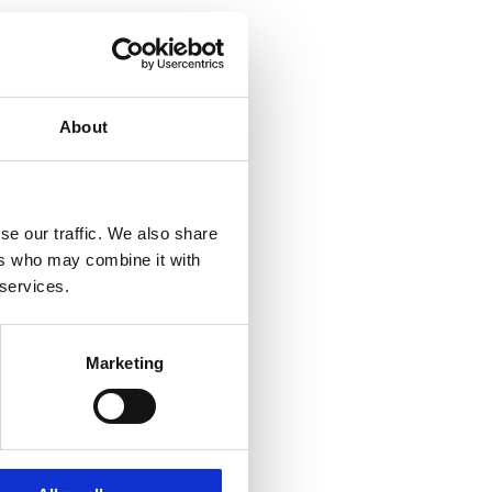
About
se our traffic. We also share
ers who may combine it with
 services.
Marketing