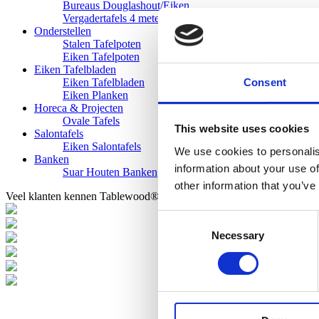
Bureaus Douglashout/Eiken
Vergadertafels 4 meter
Onderstellen
Stalen Tafelpoten
Eiken Tafelpoten
Eiken Tafelbladen
Consent
Eiken Tafelbladen
Eiken Planken
Horeca & Projecten
Ovale Tafels
This website uses cookies
Salontafels
Eiken Salontafels
We use cookies to personalis
Banken
information about your use of
Suar Houten Banken
other information that you’ve
Veel klanten kennen Tablewood® van:
Consent
Necessary
Selection