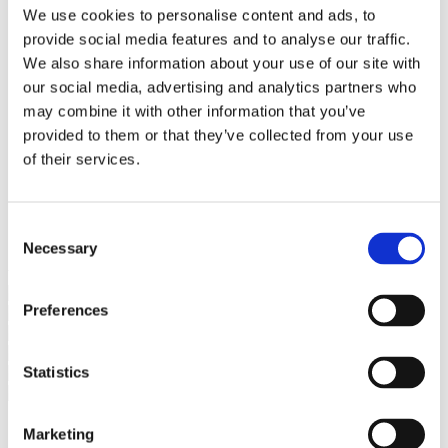
Bureaus Douglashout/Eiken
We use cookies to personalise content and ads, to
Vergadertafels 4 meter
provide social media features and to analyse our traffic.
Onderstellen
Stalen Tafelpoten
We also share information about your use of our site with
Eiken Tafelpoten
our social media, advertising and analytics partners who
Eiken Tafelbladen
may combine it with other information that you’ve
Eiken Tafelbladen
Eiken Planken
provided to them or that they’ve collected from your use
Horeca & Projecten
of their services.
Ovale Tafels
Salontafels
Eiken Salontafels
Banken
Consent
Suar Houten Banken
Necessary
Selection
Veel klanten kennen Tablewood® van:
Preferences
Statistics
Marketing