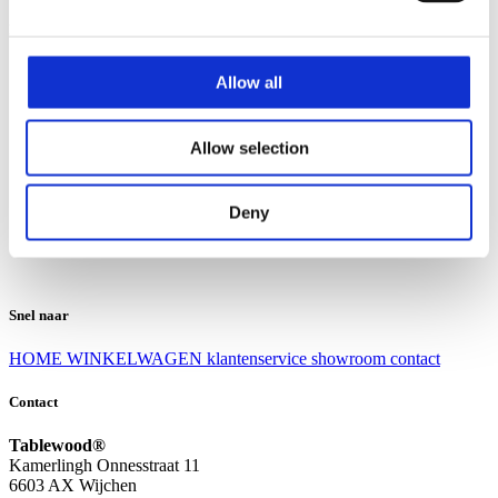
Klantenservice
Klantenservice
Allow all
Bezorgen en afhalen
Ruilen en retourneren
Veel gestelde vragen
Allow selection
Over Tablewood
Algemene voorwaarden
Privacy Statement
Deny
Openingstijden
Contact
Snel naar
HOME
WINKELWAGEN
klantenservice
showroom
contact
Contact
Tablewood®
Kamerlingh Onnesstraat 11
6603 AX Wijchen