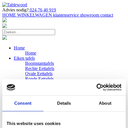
Advies nodig?
024 76 40 919
HOME
WINKELWAGEN
klantenservice
showroom
contact
Home
Home
Eiken tafels
Boomstamtafels
Rechte Eettafels
Ovale Eettafels
Ronde Eettafels
Salontafels
Eettafels
Bijpassende bank
Banken
Consent
Details
About
Eiken Banken
Douglas tafels
Industriele Eettafels
Bijpassende Douglas bank
This website uses cookies
Zakelijk