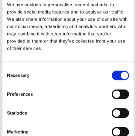
Bureaus Douglashout/Eiken
We use cookies to personalise content and ads, to
Vergadertafels 4 meter
provide social media features and to analyse our traffic.
Onderstellen
Stalen Tafelpoten
We also share information about your use of our site with
Eiken Tafelpoten
our social media, advertising and analytics partners who
Eiken Tafelbladen
may combine it with other information that you’ve
Eiken Tafelbladen
Eiken Planken
provided to them or that they’ve collected from your use
Horeca & Projecten
of their services.
Ovale Tafels
Salontafels
Eiken Salontafels
Banken
Consent
Suar Houten Banken
Necessary
Selection
Veel klanten kennen Tablewood® van:
Preferences
Statistics
Marketing