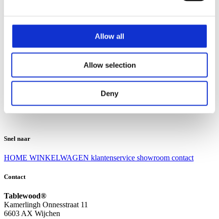
Klantenservice
Klantenservice
Allow all
Bezorgen en afhalen
Ruilen en retourneren
Veel gestelde vragen
Allow selection
Over Tablewood
Algemene voorwaarden
Privacy Statement
Deny
Openingstijden
Contact
Snel naar
HOME
WINKELWAGEN
klantenservice
showroom
contact
Contact
Tablewood®
Kamerlingh Onnesstraat 11
6603 AX Wijchen