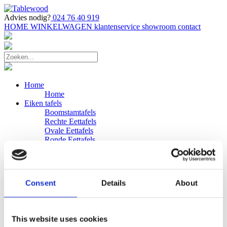
Advies nodig?
024 76 40 919
HOME
WINKELWAGEN
klantenservice
showroom
contact
Home
Home
Eiken tafels
Boomstamtafels
Rechte Eettafels
Ovale Eettafels
Ronde Eettafels
Salontafels
Eettafels
Bijpassende bank
Banken
Consent
Details
About
Eiken Banken
Douglas tafels
Industriele Eettafels
Bijpassende Douglas bank
This website uses cookies
Zakelijk