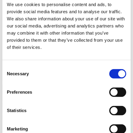
Bureaus Douglashout/Eiken
We use cookies to personalise content and ads, to
Vergadertafels 4 meter
provide social media features and to analyse our traffic.
Onderstellen
Stalen Tafelpoten
We also share information about your use of our site with
Eiken Tafelpoten
our social media, advertising and analytics partners who
Eiken Tafelbladen
may combine it with other information that you’ve
Eiken Tafelbladen
Eiken Planken
provided to them or that they’ve collected from your use
Horeca & Projecten
of their services.
Ovale Tafels
Salontafels
Eiken Salontafels
Banken
Consent
Suar Houten Banken
Necessary
Selection
Veel klanten kennen Tablewood® van:
Preferences
Statistics
Marketing