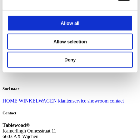
Klantenservice
Klantenservice
Allow all
Bezorgen en afhalen
Ruilen en retourneren
Veel gestelde vragen
Allow selection
Over Tablewood
Algemene voorwaarden
Privacy Statement
Deny
Openingstijden
Contact
Snel naar
HOME
WINKELWAGEN
klantenservice
showroom
contact
Contact
Tablewood®
Kamerlingh Onnesstraat 11
6603 AX Wijchen