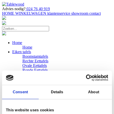
Advies nodig?
024 76 40 919
HOME
WINKELWAGEN
klantenservice
showroom
contact
Home
Home
Eiken tafels
Boomstamtafels
Rechte Eettafels
Ovale Eettafels
Ronde Eettafels
Salontafels
Eettafels
Bijpassende bank
Banken
Consent
Details
About
Eiken Banken
Douglas tafels
Industriele Eettafels
Bijpassende Douglas bank
This website uses cookies
Zakelijk