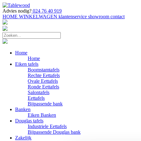
Advies nodig?
024 76 40 919
HOME
WINKELWAGEN
klantenservice
showroom
contact
Home
Home
Eiken tafels
Boomstamtafels
Rechte Eettafels
Ovale Eettafels
Ronde Eettafels
Salontafels
Eettafels
Bijpassende bank
Banken
Eiken Banken
Douglas tafels
Industriele Eettafels
Bijpassende Douglas bank
Zakelijk