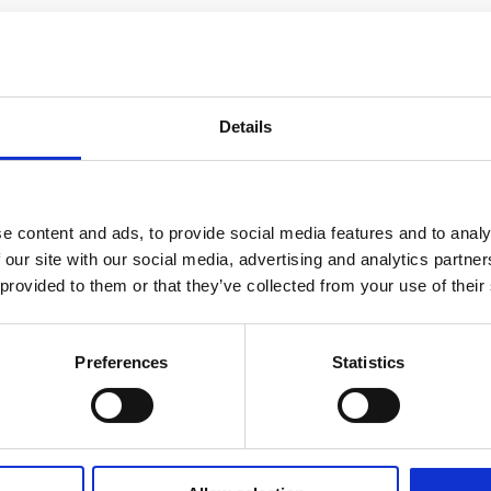
Details
e content and ads, to provide social media features and to analy
 our site with our social media, advertising and analytics partn
 provided to them or that they’ve collected from your use of their
Preferences
Statistics