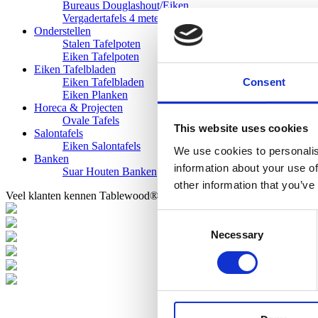
Bureaus Douglashout/Eiken
Vergadertafels 4 meter
Onderstellen
Stalen Tafelpoten
Eiken Tafelpoten
Eiken Tafelbladen
Consent
Eiken Tafelbladen
Eiken Planken
Horeca & Projecten
Ovale Tafels
This website uses cookies
Salontafels
Eiken Salontafels
We use cookies to personalis
Banken
information about your use of
Suar Houten Banken
other information that you’ve
Veel klanten kennen Tablewood® van:
Consent
Necessary
Selection