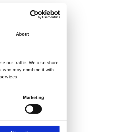
About
se our traffic. We also share
ers who may combine it with
 services.
Marketing