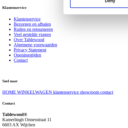
Deny
Klantenservice
Klantenservice
Bezorgen en afhalen
Ruilen en retourneren
Veel gestelde vragen
Over Tablewood
Algemene voorwaarden
Privacy Statement
Openingstijden
Contact
Snel naar
HOME
WINKELWAGEN
klantenservice
showroom
contact
Contact
Tablewood®
Kamerlingh Onnesstraat 11
6603 AX Wijchen