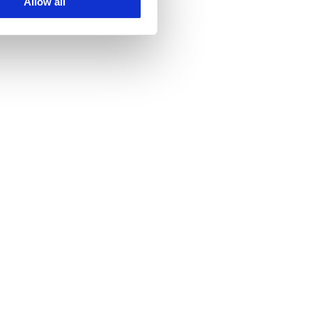
Allow all