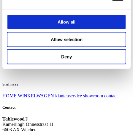
Klantenservice
Klantenservice
Allow all
Bezorgen en afhalen
Ruilen en retourneren
Veel gestelde vragen
Allow selection
Over Tablewood
Algemene voorwaarden
Privacy Statement
Deny
Openingstijden
Contact
Snel naar
HOME
WINKELWAGEN
klantenservice
showroom
contact
Contact
Tablewood®
Kamerlingh Onnesstraat 11
6603 AX Wijchen