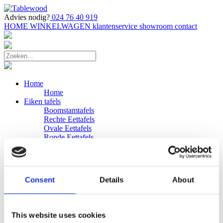
Advies nodig?
024 76 40 919
HOME
WINKELWAGEN
klantenservice
showroom
contact
Home
Home
Eiken tafels
Boomstamtafels
Rechte Eettafels
Ovale Eettafels
Ronde Eettafels
Salontafels
Eettafels
Bijpassende bank
Banken
Consent
Details
About
Eiken Banken
Douglas tafels
Industriele Eettafels
Bijpassende Douglas bank
This website uses cookies
Zakelijk