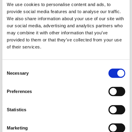
Bureaus Douglashout/Eiken
We use cookies to personalise content and ads, to
Vergadertafels 4 meter
provide social media features and to analyse our traffic.
Onderstellen
Stalen Tafelpoten
We also share information about your use of our site with
Eiken Tafelpoten
our social media, advertising and analytics partners who
Eiken Tafelbladen
may combine it with other information that you’ve
Eiken Tafelbladen
Eiken Planken
provided to them or that they’ve collected from your use
Horeca & Projecten
of their services.
Ovale Tafels
Salontafels
Eiken Salontafels
Banken
Consent
Suar Houten Banken
Necessary
Selection
Veel klanten kennen Tablewood® van:
Preferences
Statistics
Marketing