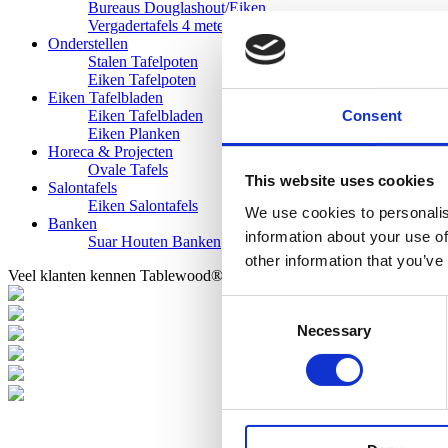
Bureaus Douglashout/Eiken
Vergadertafels 4 meter
Onderstellen
Stalen Tafelpoten
Eiken Tafelpoten
Eiken Tafelbladen
Consent
Eiken Tafelbladen
Eiken Planken
Horeca & Projecten
Ovale Tafels
This website uses cookies
Salontafels
Eiken Salontafels
We use cookies to personalis
Banken
information about your use of
Suar Houten Banken
other information that you’ve
Veel klanten kennen Tablewood® van:
Consent
Necessary
Selection