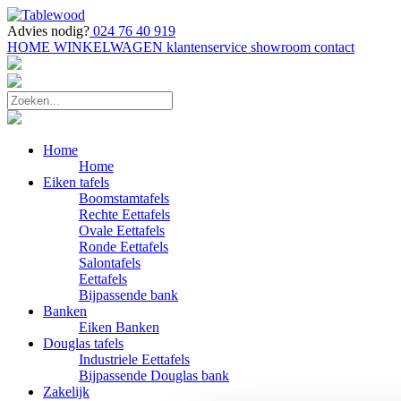
Advies nodig?
024 76 40 919
HOME
WINKELWAGEN
klantenservice
showroom
contact
Home
Home
Eiken tafels
Boomstamtafels
Rechte Eettafels
Ovale Eettafels
Ronde Eettafels
Salontafels
Eettafels
Bijpassende bank
Banken
Eiken Banken
Douglas tafels
Industriele Eettafels
Bijpassende Douglas bank
Zakelijk