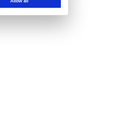
Allow all