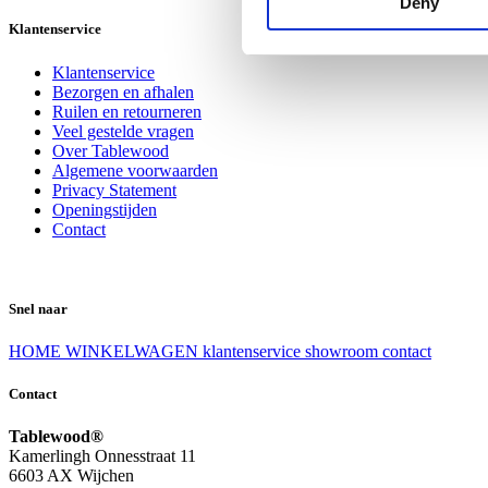
Deny
Klantenservice
Klantenservice
Bezorgen en afhalen
Ruilen en retourneren
Veel gestelde vragen
Over Tablewood
Algemene voorwaarden
Privacy Statement
Openingstijden
Contact
Snel naar
HOME
WINKELWAGEN
klantenservice
showroom
contact
Contact
Tablewood®
Kamerlingh Onnesstraat 11
6603 AX Wijchen