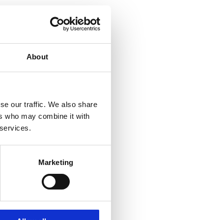
About
se our traffic. We also share
ers who may combine it with
 services.
Marketing