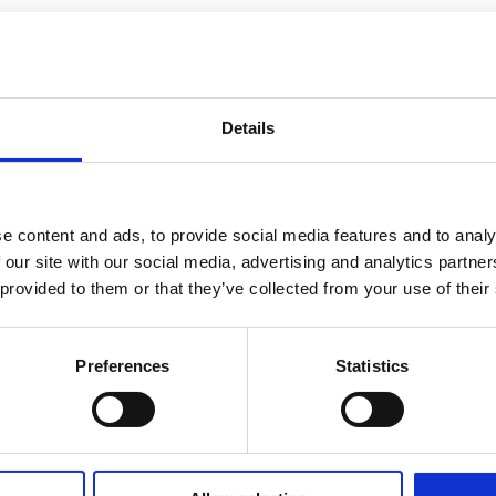
Details
e content and ads, to provide social media features and to analy
 our site with our social media, advertising and analytics partn
 provided to them or that they’ve collected from your use of their
Preferences
Statistics