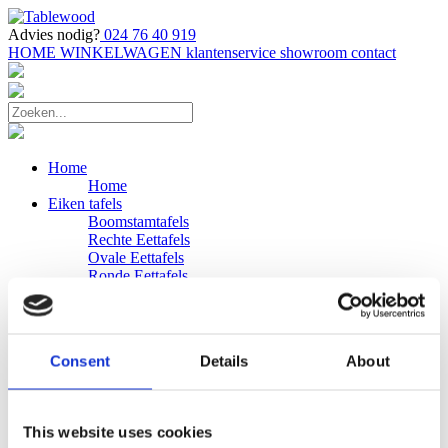
Advies nodig?
024 76 40 919
HOME
WINKELWAGEN
klantenservice
showroom
contact
Home
Home
Eiken tafels
Boomstamtafels
Rechte Eettafels
Ovale Eettafels
Ronde Eettafels
Salontafels
Eettafels
Bijpassende bank
Banken
Consent
Details
About
Eiken Banken
Douglas tafels
Industriele Eettafels
Bijpassende Douglas bank
This website uses cookies
Zakelijk