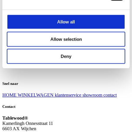
Klantenservice
Klantenservice
Allow all
Bezorgen en afhalen
Ruilen en retourneren
Veel gestelde vragen
Allow selection
Over Tablewood
Algemene voorwaarden
Privacy Statement
Deny
Openingstijden
Contact
Snel naar
HOME
WINKELWAGEN
klantenservice
showroom
contact
Contact
Tablewood®
Kamerlingh Onnesstraat 11
6603 AX Wijchen