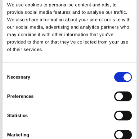
Bureaus Douglashout/Eiken
We use cookies to personalise content and ads, to
Vergadertafels 4 meter
provide social media features and to analyse our traffic.
Onderstellen
Stalen Tafelpoten
We also share information about your use of our site with
Eiken Tafelpoten
our social media, advertising and analytics partners who
Eiken Tafelbladen
may combine it with other information that you’ve
Eiken Tafelbladen
Eiken Planken
provided to them or that they’ve collected from your use
Horeca & Projecten
of their services.
Ovale Tafels
Salontafels
Eiken Salontafels
Banken
Consent
Suar Houten Banken
Necessary
Selection
Veel klanten kennen Tablewood® van:
Preferences
Statistics
Marketing