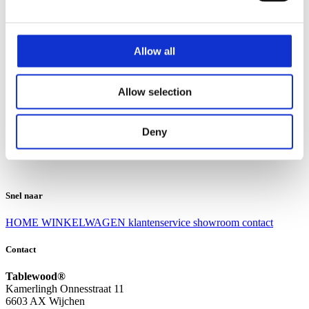
Klantenservice
Klantenservice
Allow all
Bezorgen en afhalen
Ruilen en retourneren
Veel gestelde vragen
Allow selection
Over Tablewood
Algemene voorwaarden
Privacy Statement
Deny
Openingstijden
Contact
Snel naar
HOME
WINKELWAGEN
klantenservice
showroom
contact
Contact
Tablewood®
Kamerlingh Onnesstraat 11
6603 AX Wijchen