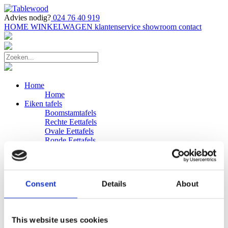
Advies nodig?
024 76 40 919
HOME
WINKELWAGEN
klantenservice
showroom
contact
Home
Home
Eiken tafels
Boomstamtafels
Rechte Eettafels
Ovale Eettafels
Ronde Eettafels
Salontafels
Eettafels
Bijpassende bank
Banken
Consent
Details
About
Eiken Banken
Douglas tafels
Industriele Eettafels
Bijpassende Douglas bank
This website uses cookies
Zakelijk