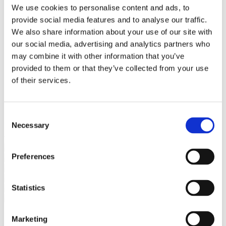
Bureaus Douglashout/Eiken
We use cookies to personalise content and ads, to
Vergadertafels 4 meter
provide social media features and to analyse our traffic.
Onderstellen
Stalen Tafelpoten
We also share information about your use of our site with
Eiken Tafelpoten
our social media, advertising and analytics partners who
Eiken Tafelbladen
may combine it with other information that you’ve
Eiken Tafelbladen
Eiken Planken
provided to them or that they’ve collected from your use
Horeca & Projecten
of their services.
Ovale Tafels
Salontafels
Eiken Salontafels
Banken
Consent
Suar Houten Banken
Necessary
Selection
Veel klanten kennen Tablewood® van:
Preferences
Statistics
Marketing