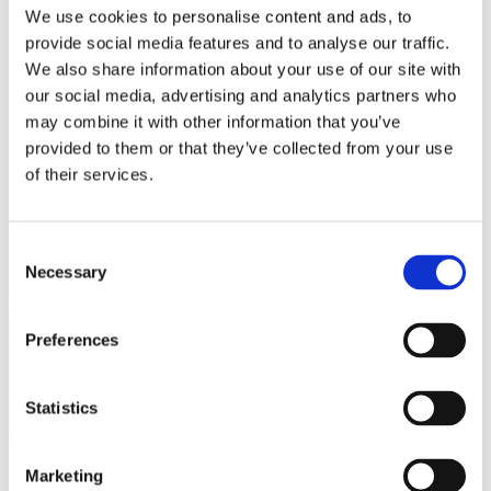
Bureaus Douglashout/Eiken
We use cookies to personalise content and ads, to
Vergadertafels 4 meter
provide social media features and to analyse our traffic.
Onderstellen
Stalen Tafelpoten
We also share information about your use of our site with
Eiken Tafelpoten
our social media, advertising and analytics partners who
Eiken Tafelbladen
may combine it with other information that you’ve
Eiken Tafelbladen
Eiken Planken
provided to them or that they’ve collected from your use
Horeca & Projecten
of their services.
Ovale Tafels
Salontafels
Eiken Salontafels
Banken
Consent
Suar Houten Banken
Necessary
Selection
Veel klanten kennen Tablewood® van:
Preferences
Statistics
Marketing