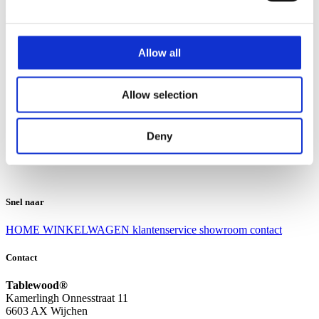
Klantenservice
Klantenservice
Allow all
Bezorgen en afhalen
Ruilen en retourneren
Veel gestelde vragen
Allow selection
Over Tablewood
Algemene voorwaarden
Privacy Statement
Deny
Openingstijden
Contact
Snel naar
HOME
WINKELWAGEN
klantenservice
showroom
contact
Contact
Tablewood®
Kamerlingh Onnesstraat 11
6603 AX Wijchen