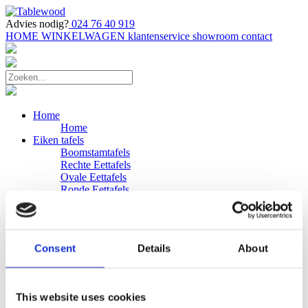
Advies nodig?
024 76 40 919
HOME
WINKELWAGEN
klantenservice
showroom
contact
Home
Home
Eiken tafels
Boomstamtafels
Rechte Eettafels
Ovale Eettafels
Ronde Eettafels
Salontafels
Eettafels
Bijpassende bank
Banken
Consent
Details
About
Eiken Banken
Douglas tafels
Industriele Eettafels
Bijpassende Douglas bank
This website uses cookies
Zakelijk