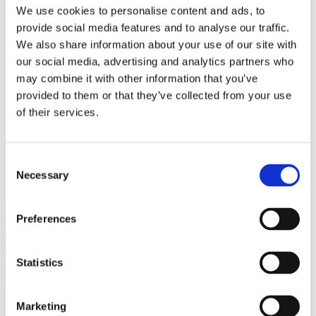
Bureaus Douglashout/Eiken
We use cookies to personalise content and ads, to
Vergadertafels 4 meter
provide social media features and to analyse our traffic.
Onderstellen
Stalen Tafelpoten
We also share information about your use of our site with
Eiken Tafelpoten
our social media, advertising and analytics partners who
Eiken Tafelbladen
may combine it with other information that you’ve
Eiken Tafelbladen
Eiken Planken
provided to them or that they’ve collected from your use
Horeca & Projecten
of their services.
Ovale Tafels
Salontafels
Eiken Salontafels
Banken
Consent
Suar Houten Banken
Necessary
Selection
Veel klanten kennen Tablewood® van:
Preferences
Statistics
Marketing