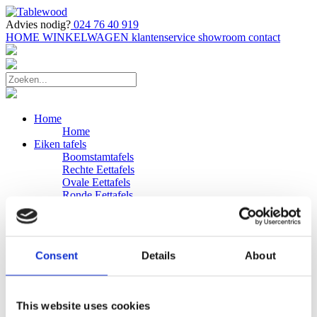
Advies nodig?
024 76 40 919
HOME
WINKELWAGEN
klantenservice
showroom
contact
Home
Home
Eiken tafels
Boomstamtafels
Rechte Eettafels
Ovale Eettafels
Ronde Eettafels
Salontafels
Eettafels
Bijpassende bank
Banken
Consent
Details
About
Eiken Banken
Douglas tafels
Industriele Eettafels
Bijpassende Douglas bank
This website uses cookies
Zakelijk