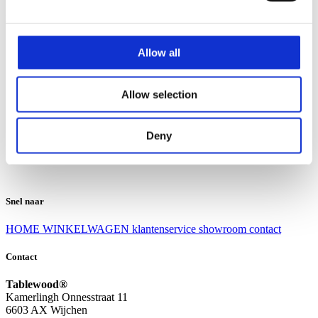
Klantenservice
Klantenservice
Allow all
Bezorgen en afhalen
Ruilen en retourneren
Veel gestelde vragen
Allow selection
Over Tablewood
Algemene voorwaarden
Privacy Statement
Deny
Openingstijden
Contact
Snel naar
HOME
WINKELWAGEN
klantenservice
showroom
contact
Contact
Tablewood®
Kamerlingh Onnesstraat 11
6603 AX Wijchen