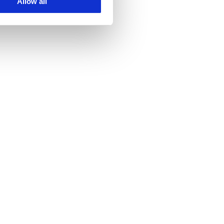
Allow all