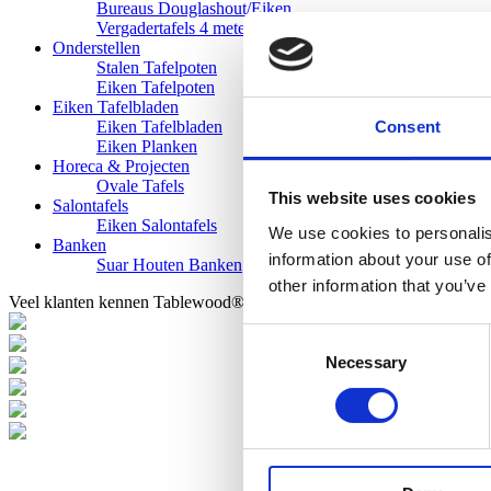
Bureaus Douglashout/Eiken
Vergadertafels 4 meter
Onderstellen
Stalen Tafelpoten
Eiken Tafelpoten
Eiken Tafelbladen
Consent
Eiken Tafelbladen
Eiken Planken
Horeca & Projecten
Ovale Tafels
This website uses cookies
Salontafels
Eiken Salontafels
We use cookies to personalis
Banken
information about your use of
Suar Houten Banken
other information that you’ve
Veel klanten kennen Tablewood® van:
Consent
Necessary
Selection