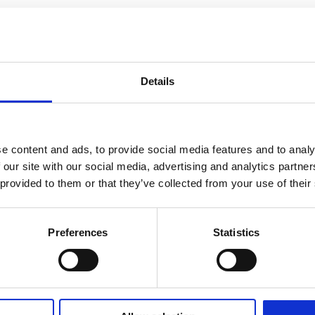
Details
e content and ads, to provide social media features and to analy
 our site with our social media, advertising and analytics partn
 provided to them or that they’ve collected from your use of their
Preferences
Statistics