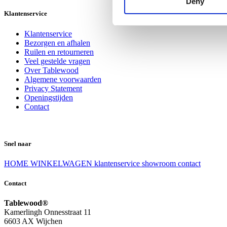
Deny
Klantenservice
Klantenservice
Bezorgen en afhalen
Ruilen en retourneren
Veel gestelde vragen
Over Tablewood
Algemene voorwaarden
Privacy Statement
Openingstijden
Contact
Snel naar
HOME
WINKELWAGEN
klantenservice
showroom
contact
Contact
Tablewood®
Kamerlingh Onnesstraat 11
6603 AX Wijchen