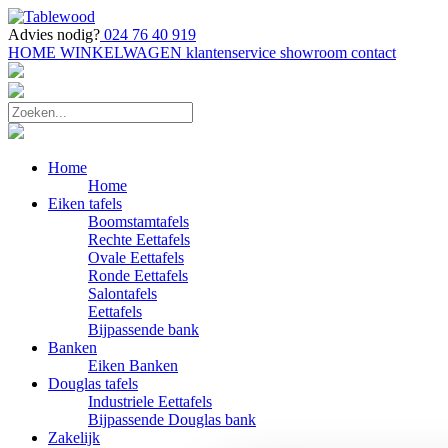
Advies nodig?
024 76 40 919
HOME
WINKELWAGEN
klantenservice
showroom
contact
Home
Home
Eiken tafels
Boomstamtafels
Rechte Eettafels
Ovale Eettafels
Ronde Eettafels
Salontafels
Eettafels
Bijpassende bank
Banken
Eiken Banken
Douglas tafels
Industriele Eettafels
Bijpassende Douglas bank
Zakelijk