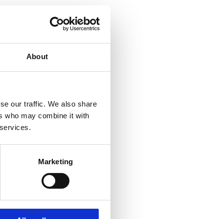
About
se our traffic. We also share
ers who may combine it with
 services.
Marketing