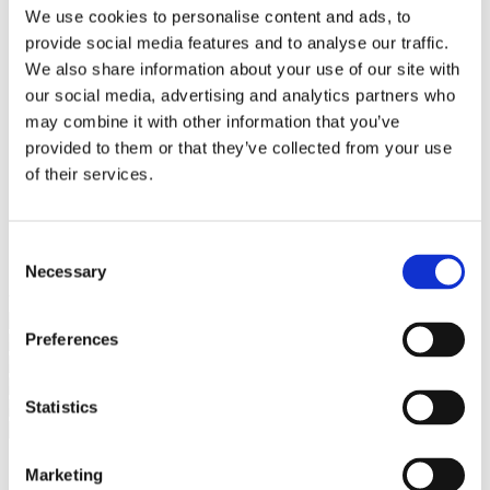
Bureaus Douglashout/Eiken
We use cookies to personalise content and ads, to
Vergadertafels 4 meter
provide social media features and to analyse our traffic.
Onderstellen
Stalen Tafelpoten
We also share information about your use of our site with
Eiken Tafelpoten
our social media, advertising and analytics partners who
Eiken Tafelbladen
may combine it with other information that you’ve
Eiken Tafelbladen
Eiken Planken
provided to them or that they’ve collected from your use
Horeca & Projecten
of their services.
Ovale Tafels
Salontafels
Eiken Salontafels
Banken
Consent
Suar Houten Banken
Necessary
Selection
Veel klanten kennen Tablewood® van:
Preferences
Statistics
Marketing