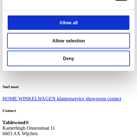
Klantenservice
Klantenservice
Allow all
Bezorgen en afhalen
Ruilen en retourneren
Veel gestelde vragen
Allow selection
Over Tablewood
Algemene voorwaarden
Privacy Statement
Deny
Openingstijden
Contact
Snel naar
HOME
WINKELWAGEN
klantenservice
showroom
contact
Contact
Tablewood®
Kamerlingh Onnesstraat 11
6603 AX Wijchen