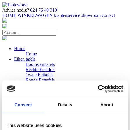
Advies nodig?
024 76 40 919
HOME
WINKELWAGEN
klantenservice
showroom
contact
Home
Home
Eiken tafels
Boomstamtafels
Rechte Eettafels
Ovale Eettafels
Ronde Eettafels
Salontafels
Eettafels
Bijpassende bank
Banken
Consent
Details
About
Eiken Banken
Douglas tafels
Industriele Eettafels
Bijpassende Douglas bank
This website uses cookies
Zakelijk