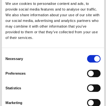
Bureaus Douglashout/Eiken
We use cookies to personalise content and ads, to
Vergadertafels 4 meter
provide social media features and to analyse our traffic.
Onderstellen
Stalen Tafelpoten
We also share information about your use of our site with
Eiken Tafelpoten
our social media, advertising and analytics partners who
Eiken Tafelbladen
may combine it with other information that you’ve
Eiken Tafelbladen
Eiken Planken
provided to them or that they’ve collected from your use
Horeca & Projecten
of their services.
Ovale Tafels
Salontafels
Eiken Salontafels
Banken
Consent
Suar Houten Banken
Necessary
Selection
Veel klanten kennen Tablewood® van:
Preferences
Statistics
Marketing