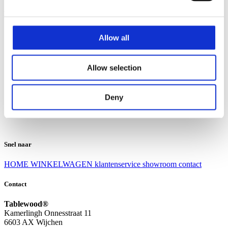
Klantenservice
Klantenservice
Allow all
Bezorgen en afhalen
Ruilen en retourneren
Veel gestelde vragen
Allow selection
Over Tablewood
Algemene voorwaarden
Privacy Statement
Deny
Openingstijden
Contact
Snel naar
HOME
WINKELWAGEN
klantenservice
showroom
contact
Contact
Tablewood®
Kamerlingh Onnesstraat 11
6603 AX Wijchen