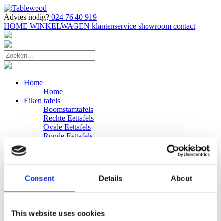
Advies nodig?
024 76 40 919
HOME
WINKELWAGEN
klantenservice
showroom
contact
Home
Home
Eiken tafels
Boomstamtafels
Rechte Eettafels
Ovale Eettafels
Ronde Eettafels
Salontafels
Eettafels
Bijpassende bank
Banken
Consent
Details
About
Eiken Banken
Douglas tafels
Industriele Eettafels
Bijpassende Douglas bank
This website uses cookies
Zakelijk