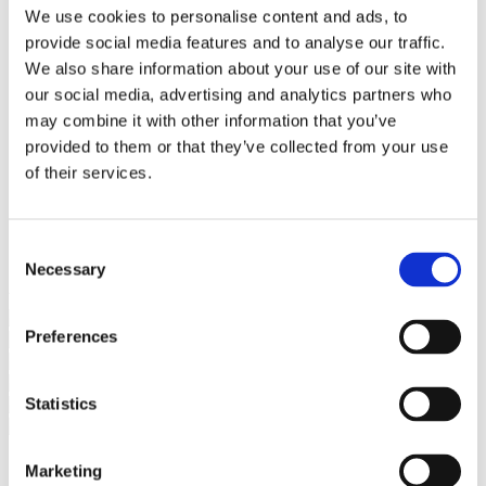
Bureaus Douglashout/Eiken
We use cookies to personalise content and ads, to
Vergadertafels 4 meter
provide social media features and to analyse our traffic.
Onderstellen
Stalen Tafelpoten
We also share information about your use of our site with
Eiken Tafelpoten
our social media, advertising and analytics partners who
Eiken Tafelbladen
may combine it with other information that you’ve
Eiken Tafelbladen
Eiken Planken
provided to them or that they’ve collected from your use
Horeca & Projecten
of their services.
Ovale Tafels
Salontafels
Eiken Salontafels
Banken
Consent
Suar Houten Banken
Necessary
Selection
Veel klanten kennen Tablewood® van:
Preferences
Statistics
Marketing