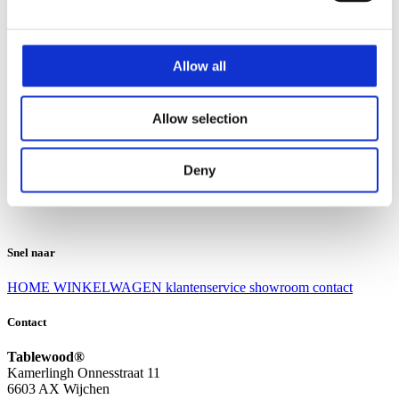
Klantenservice
Klantenservice
Allow all
Bezorgen en afhalen
Ruilen en retourneren
Veel gestelde vragen
Allow selection
Over Tablewood
Algemene voorwaarden
Privacy Statement
Deny
Openingstijden
Contact
Snel naar
HOME
WINKELWAGEN
klantenservice
showroom
contact
Contact
Tablewood®
Kamerlingh Onnesstraat 11
6603 AX Wijchen