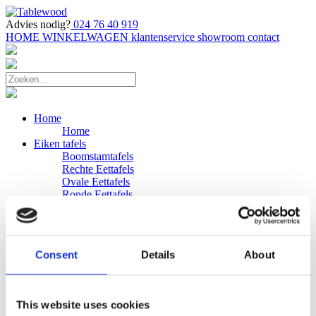
Advies nodig?
024 76 40 919
HOME
WINKELWAGEN
klantenservice
showroom
contact
Home
Home
Eiken tafels
Boomstamtafels
Rechte Eettafels
Ovale Eettafels
Ronde Eettafels
Salontafels
Eettafels
Bijpassende bank
Banken
Consent
Details
About
Eiken Banken
Douglas tafels
Industriele Eettafels
Bijpassende Douglas bank
This website uses cookies
Zakelijk