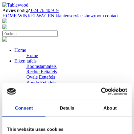
Advies nodig?
024 76 40 919
HOME
WINKELWAGEN
klantenservice
showroom
contact
Home
Home
Eiken tafels
Boomstamtafels
Rechte Eettafels
Ovale Eettafels
Ronde Eettafels
Salontafels
Eettafels
Bijpassende bank
Banken
Consent
Details
About
Eiken Banken
Douglas tafels
Industriele Eettafels
Bijpassende Douglas bank
This website uses cookies
Zakelijk