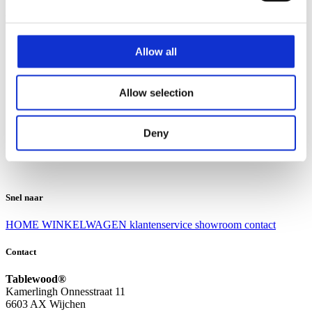
Klantenservice
Klantenservice
Allow all
Bezorgen en afhalen
Ruilen en retourneren
Veel gestelde vragen
Allow selection
Over Tablewood
Algemene voorwaarden
Privacy Statement
Deny
Openingstijden
Contact
Snel naar
HOME
WINKELWAGEN
klantenservice
showroom
contact
Contact
Tablewood®
Kamerlingh Onnesstraat 11
6603 AX Wijchen