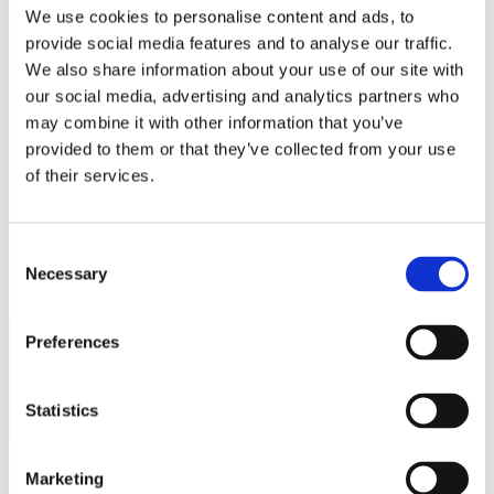
Bureaus Douglashout/Eiken
We use cookies to personalise content and ads, to
Vergadertafels 4 meter
provide social media features and to analyse our traffic.
Onderstellen
Stalen Tafelpoten
We also share information about your use of our site with
Eiken Tafelpoten
our social media, advertising and analytics partners who
Eiken Tafelbladen
may combine it with other information that you’ve
Eiken Tafelbladen
Eiken Planken
provided to them or that they’ve collected from your use
Horeca & Projecten
of their services.
Ovale Tafels
Salontafels
Eiken Salontafels
Banken
Consent
Suar Houten Banken
Necessary
Selection
Veel klanten kennen Tablewood® van:
Preferences
Statistics
Marketing