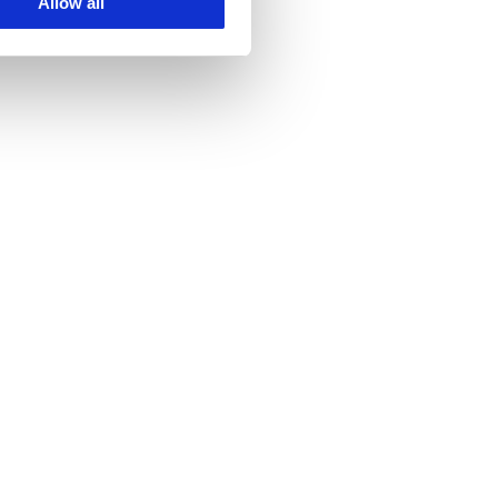
Allow all