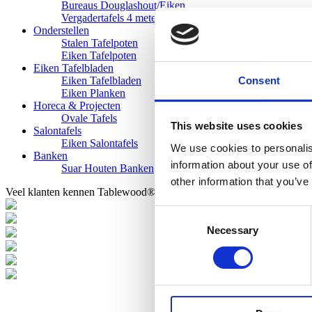
Bureaus Douglashout/Eiken
Vergadertafels 4 meter
Onderstellen
Stalen Tafelpoten
Eiken Tafelpoten
Eiken Tafelbladen
Consent
Eiken Tafelbladen
Eiken Planken
Horeca & Projecten
Ovale Tafels
This website uses cookies
Salontafels
Eiken Salontafels
We use cookies to personalis
Banken
information about your use of
Suar Houten Banken
other information that you’ve
Veel klanten kennen Tablewood® van:
Consent
Necessary
Selection