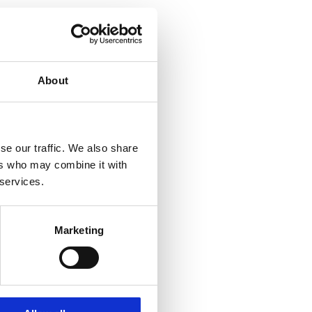
About
se our traffic. We also share
ers who may combine it with
 services.
Marketing