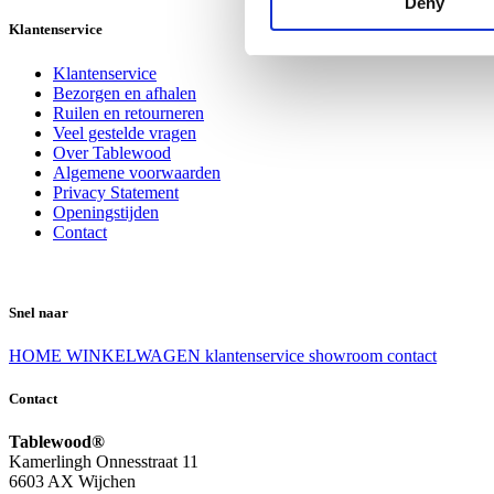
Deny
Klantenservice
Klantenservice
Bezorgen en afhalen
Ruilen en retourneren
Veel gestelde vragen
Over Tablewood
Algemene voorwaarden
Privacy Statement
Openingstijden
Contact
Snel naar
HOME
WINKELWAGEN
klantenservice
showroom
contact
Contact
Tablewood®
Kamerlingh Onnesstraat 11
6603 AX Wijchen