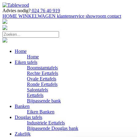
Advies nodig?
024 76 40 919
HOME
WINKELWAGEN
klantenservice
showroom
contact
Home
Home
Eiken tafels
Boomstamtafels
Rechte Eettafels
Ovale Eettafels
Ronde Eettafels
Salontafels
Eettafels
Bijpassende bank
Banken
Eiken Banken
Douglas tafels
Industriele Eettafels
Bijpassende Douglas bank
Zakelijk