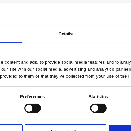
Details
e content and ads, to provide social media features and to analy
 our site with our social media, advertising and analytics partn
 provided to them or that they’ve collected from your use of their
Preferences
Statistics