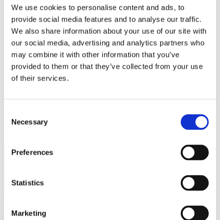
Bureaus Douglashout/Eiken
We use cookies to personalise content and ads, to
Vergadertafels 4 meter
provide social media features and to analyse our traffic.
Onderstellen
Stalen Tafelpoten
We also share information about your use of our site with
Eiken Tafelpoten
our social media, advertising and analytics partners who
Eiken Tafelbladen
may combine it with other information that you’ve
Eiken Tafelbladen
Eiken Planken
provided to them or that they’ve collected from your use
Horeca & Projecten
of their services.
Ovale Tafels
Salontafels
Eiken Salontafels
Banken
Consent
Suar Houten Banken
Necessary
Selection
Veel klanten kennen Tablewood® van:
Preferences
Statistics
Marketing