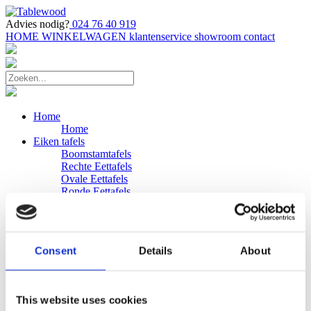
Advies nodig?
024 76 40 919
HOME
WINKELWAGEN
klantenservice
showroom
contact
Home
Home
Eiken tafels
Boomstamtafels
Rechte Eettafels
Ovale Eettafels
Ronde Eettafels
Salontafels
Eettafels
Bijpassende bank
Banken
Consent
Details
About
Eiken Banken
Douglas tafels
Industriele Eettafels
Bijpassende Douglas bank
This website uses cookies
Zakelijk