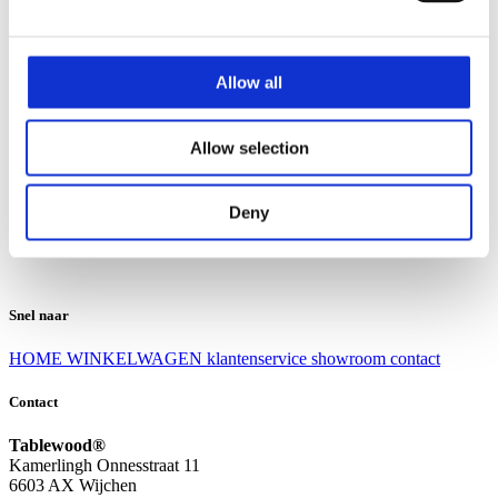
Klantenservice
Klantenservice
Allow all
Bezorgen en afhalen
Ruilen en retourneren
Veel gestelde vragen
Allow selection
Over Tablewood
Algemene voorwaarden
Privacy Statement
Deny
Openingstijden
Contact
Snel naar
HOME
WINKELWAGEN
klantenservice
showroom
contact
Contact
Tablewood®
Kamerlingh Onnesstraat 11
6603 AX Wijchen