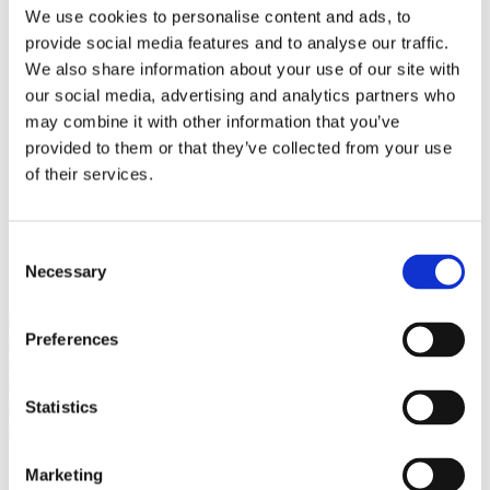
Bureaus Douglashout/Eiken
We use cookies to personalise content and ads, to
Vergadertafels 4 meter
provide social media features and to analyse our traffic.
Onderstellen
Stalen Tafelpoten
We also share information about your use of our site with
Eiken Tafelpoten
our social media, advertising and analytics partners who
Eiken Tafelbladen
may combine it with other information that you’ve
Eiken Tafelbladen
Eiken Planken
provided to them or that they’ve collected from your use
Horeca & Projecten
of their services.
Ovale Tafels
Salontafels
Eiken Salontafels
Banken
Consent
Suar Houten Banken
Necessary
Selection
Veel klanten kennen Tablewood® van:
Preferences
Statistics
Marketing