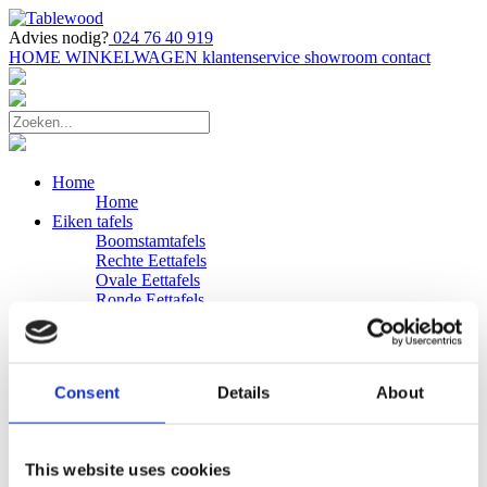
Advies nodig?
024 76 40 919
HOME
WINKELWAGEN
klantenservice
showroom
contact
Home
Home
Eiken tafels
Boomstamtafels
Rechte Eettafels
Ovale Eettafels
Ronde Eettafels
Salontafels
Eettafels
Bijpassende bank
Banken
Consent
Details
About
Eiken Banken
Douglas tafels
Industriele Eettafels
Bijpassende Douglas bank
This website uses cookies
Zakelijk