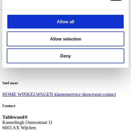
Klantenservice
Klantenservice
Allow all
Bezorgen en afhalen
Ruilen en retourneren
Veel gestelde vragen
Allow selection
Over Tablewood
Algemene voorwaarden
Privacy Statement
Deny
Openingstijden
Contact
Snel naar
HOME
WINKELWAGEN
klantenservice
showroom
contact
Contact
Tablewood®
Kamerlingh Onnesstraat 11
6603 AX Wijchen