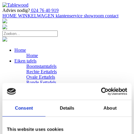
Advies nodig?
024 76 40 919
HOME
WINKELWAGEN
klantenservice
showroom
contact
Home
Home
Eiken tafels
Boomstamtafels
Rechte Eettafels
Ovale Eettafels
Ronde Eettafels
Salontafels
Eettafels
Bijpassende bank
Banken
Consent
Details
About
Eiken Banken
Douglas tafels
Industriele Eettafels
Bijpassende Douglas bank
This website uses cookies
Zakelijk