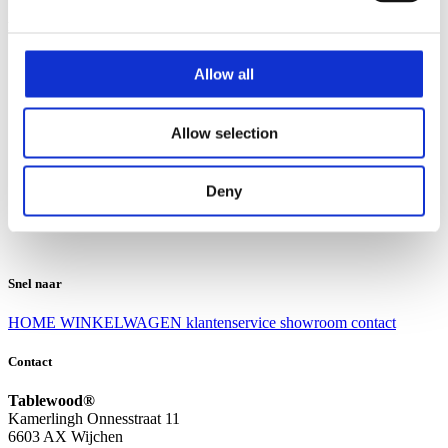
Klantenservice
Klantenservice
Allow all
Bezorgen en afhalen
Ruilen en retourneren
Veel gestelde vragen
Allow selection
Over Tablewood
Algemene voorwaarden
Privacy Statement
Deny
Openingstijden
Contact
Snel naar
HOME
WINKELWAGEN
klantenservice
showroom
contact
Contact
Tablewood®
Kamerlingh Onnesstraat 11
6603 AX Wijchen