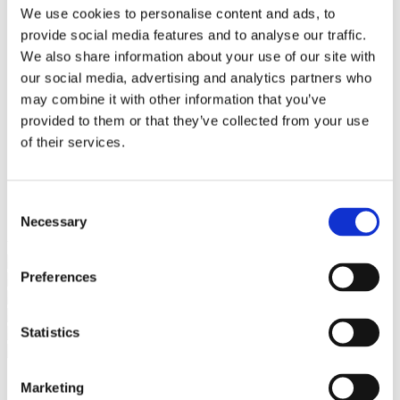
Bureaus Douglashout/Eiken
We use cookies to personalise content and ads, to
Vergadertafels 4 meter
provide social media features and to analyse our traffic.
Onderstellen
Stalen Tafelpoten
We also share information about your use of our site with
Eiken Tafelpoten
our social media, advertising and analytics partners who
Eiken Tafelbladen
may combine it with other information that you’ve
Eiken Tafelbladen
Eiken Planken
provided to them or that they’ve collected from your use
Horeca & Projecten
of their services.
Ovale Tafels
Salontafels
Eiken Salontafels
Banken
Consent
Suar Houten Banken
Necessary
Selection
Veel klanten kennen Tablewood® van:
Preferences
Statistics
Marketing