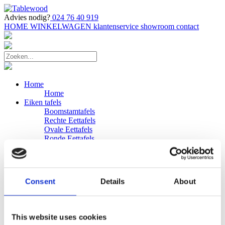
Advies nodig?
024 76 40 919
HOME
WINKELWAGEN
klantenservice
showroom
contact
Home
Home
Eiken tafels
Boomstamtafels
Rechte Eettafels
Ovale Eettafels
Ronde Eettafels
Salontafels
Eettafels
Bijpassende bank
Banken
Consent
Details
About
Eiken Banken
Douglas tafels
Industriele Eettafels
Bijpassende Douglas bank
This website uses cookies
Zakelijk