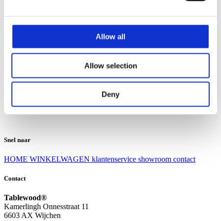
Klantenservice
Klantenservice
Allow all
Bezorgen en afhalen
Ruilen en retourneren
Veel gestelde vragen
Allow selection
Over Tablewood
Algemene voorwaarden
Privacy Statement
Deny
Openingstijden
Contact
Snel naar
HOME
WINKELWAGEN
klantenservice
showroom
contact
Contact
Tablewood®
Kamerlingh Onnesstraat 11
6603 AX Wijchen