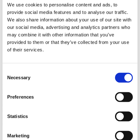
Bureaus Douglashout/Eiken
We use cookies to personalise content and ads, to
Vergadertafels 4 meter
provide social media features and to analyse our traffic.
Onderstellen
Stalen Tafelpoten
We also share information about your use of our site with
Eiken Tafelpoten
our social media, advertising and analytics partners who
Eiken Tafelbladen
may combine it with other information that you’ve
Eiken Tafelbladen
Eiken Planken
provided to them or that they’ve collected from your use
Horeca & Projecten
of their services.
Ovale Tafels
Salontafels
Eiken Salontafels
Banken
Consent
Suar Houten Banken
Necessary
Selection
Veel klanten kennen Tablewood® van:
Preferences
Statistics
Marketing