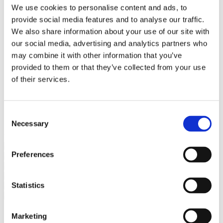
Bureaus Douglashout/Eiken
We use cookies to personalise content and ads, to
Vergadertafels 4 meter
provide social media features and to analyse our traffic.
Onderstellen
Stalen Tafelpoten
We also share information about your use of our site with
Eiken Tafelpoten
our social media, advertising and analytics partners who
Eiken Tafelbladen
may combine it with other information that you’ve
Eiken Tafelbladen
Eiken Planken
provided to them or that they’ve collected from your use
Horeca & Projecten
of their services.
Ovale Tafels
Salontafels
Eiken Salontafels
Banken
Consent
Suar Houten Banken
Necessary
Selection
Veel klanten kennen Tablewood® van:
Preferences
Statistics
Marketing