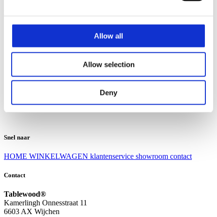
Klantenservice
Klantenservice
Allow all
Bezorgen en afhalen
Ruilen en retourneren
Veel gestelde vragen
Allow selection
Over Tablewood
Algemene voorwaarden
Privacy Statement
Deny
Openingstijden
Contact
Snel naar
HOME
WINKELWAGEN
klantenservice
showroom
contact
Contact
Tablewood®
Kamerlingh Onnesstraat 11
6603 AX Wijchen