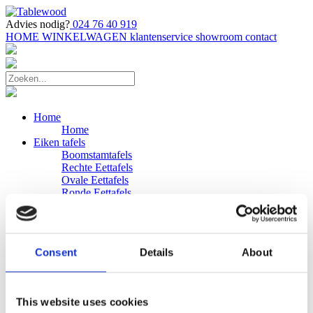
Advies nodig?
024 76 40 919
HOME
WINKELWAGEN
klantenservice
showroom
contact
Home
Home
Eiken tafels
Boomstamtafels
Rechte Eettafels
Ovale Eettafels
Ronde Eettafels
Salontafels
Eettafels
Bijpassende bank
Banken
Consent
Details
About
Eiken Banken
Douglas tafels
Industriele Eettafels
Bijpassende Douglas bank
This website uses cookies
Zakelijk