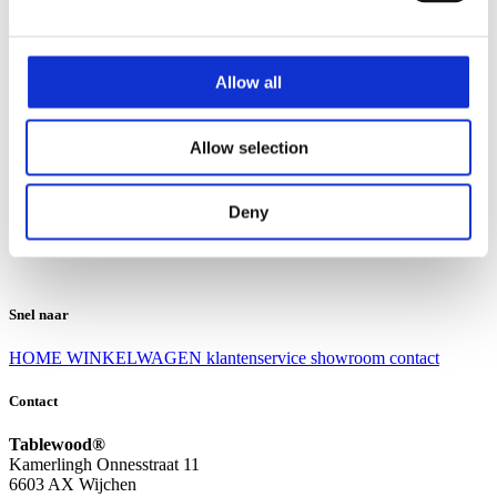
Klantenservice
Klantenservice
Allow all
Bezorgen en afhalen
Ruilen en retourneren
Veel gestelde vragen
Allow selection
Over Tablewood
Algemene voorwaarden
Privacy Statement
Deny
Openingstijden
Contact
Snel naar
HOME
WINKELWAGEN
klantenservice
showroom
contact
Contact
Tablewood®
Kamerlingh Onnesstraat 11
6603 AX Wijchen