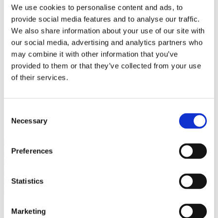
Bureaus Douglashout/Eiken
We use cookies to personalise content and ads, to
Vergadertafels 4 meter
provide social media features and to analyse our traffic.
Onderstellen
Stalen Tafelpoten
We also share information about your use of our site with
Eiken Tafelpoten
our social media, advertising and analytics partners who
Eiken Tafelbladen
may combine it with other information that you’ve
Eiken Tafelbladen
Eiken Planken
provided to them or that they’ve collected from your use
Horeca & Projecten
of their services.
Ovale Tafels
Salontafels
Eiken Salontafels
Banken
Consent
Suar Houten Banken
Necessary
Selection
Veel klanten kennen Tablewood® van:
Preferences
Statistics
Marketing