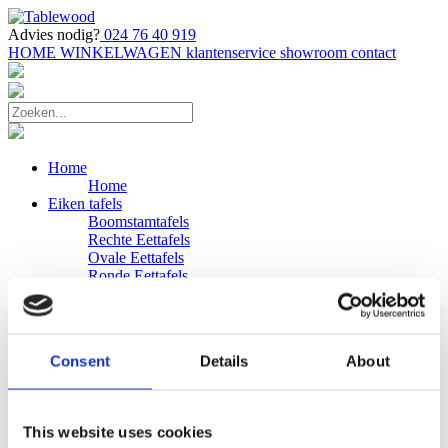
Advies nodig?
024 76 40 919
HOME
WINKELWAGEN
klantenservice
showroom
contact
Home
Home
Eiken tafels
Boomstamtafels
Rechte Eettafels
Ovale Eettafels
Ronde Eettafels
Salontafels
Eettafels
Bijpassende bank
Banken
Consent
Details
About
Eiken Banken
Douglas tafels
Industriele Eettafels
Bijpassende Douglas bank
This website uses cookies
Zakelijk