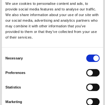
Bureaus Douglashout/Eiken
We use cookies to personalise content and ads, to
Vergadertafels 4 meter
provide social media features and to analyse our traffic.
Onderstellen
Stalen Tafelpoten
We also share information about your use of our site with
Eiken Tafelpoten
our social media, advertising and analytics partners who
Eiken Tafelbladen
may combine it with other information that you’ve
Eiken Tafelbladen
Eiken Planken
provided to them or that they’ve collected from your use
Horeca & Projecten
of their services.
Ovale Tafels
Salontafels
Eiken Salontafels
Banken
Consent
Suar Houten Banken
Necessary
Selection
Veel klanten kennen Tablewood® van:
Preferences
Statistics
Marketing