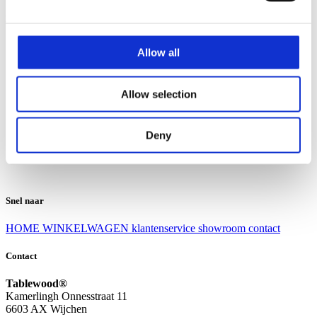
Klantenservice
Klantenservice
Allow all
Bezorgen en afhalen
Ruilen en retourneren
Veel gestelde vragen
Allow selection
Over Tablewood
Algemene voorwaarden
Privacy Statement
Deny
Openingstijden
Contact
Snel naar
HOME
WINKELWAGEN
klantenservice
showroom
contact
Contact
Tablewood®
Kamerlingh Onnesstraat 11
6603 AX Wijchen