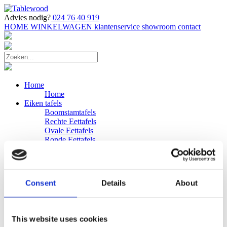
Advies nodig?
024 76 40 919
HOME
WINKELWAGEN
klantenservice
showroom
contact
Home
Home
Eiken tafels
Boomstamtafels
Rechte Eettafels
Ovale Eettafels
Ronde Eettafels
Salontafels
Eettafels
Bijpassende bank
Banken
Consent
Details
About
Eiken Banken
Douglas tafels
Industriele Eettafels
Bijpassende Douglas bank
This website uses cookies
Zakelijk