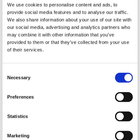
Bureaus Douglashout/Eiken
We use cookies to personalise content and ads, to
Vergadertafels 4 meter
provide social media features and to analyse our traffic.
Onderstellen
Stalen Tafelpoten
We also share information about your use of our site with
Eiken Tafelpoten
our social media, advertising and analytics partners who
Eiken Tafelbladen
may combine it with other information that you’ve
Eiken Tafelbladen
Eiken Planken
provided to them or that they’ve collected from your use
Horeca & Projecten
of their services.
Ovale Tafels
Salontafels
Eiken Salontafels
Banken
Consent
Suar Houten Banken
Necessary
Selection
Veel klanten kennen Tablewood® van:
Preferences
Statistics
Marketing