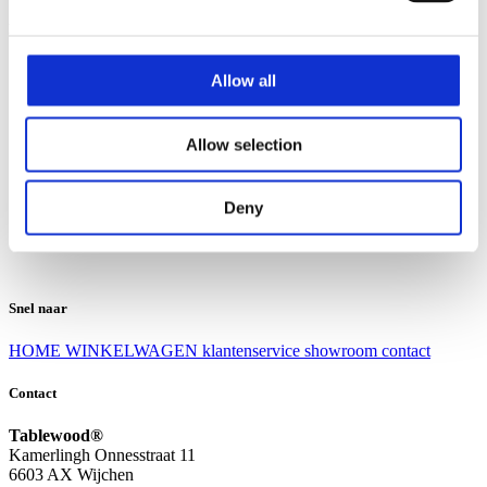
Klantenservice
Klantenservice
Allow all
Bezorgen en afhalen
Ruilen en retourneren
Veel gestelde vragen
Allow selection
Over Tablewood
Algemene voorwaarden
Privacy Statement
Deny
Openingstijden
Contact
Snel naar
HOME
WINKELWAGEN
klantenservice
showroom
contact
Contact
Tablewood®
Kamerlingh Onnesstraat 11
6603 AX Wijchen