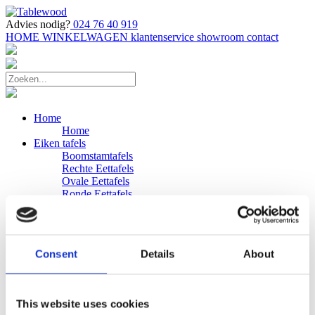
Advies nodig?
024 76 40 919
HOME
WINKELWAGEN
klantenservice
showroom
contact
Home
Home
Eiken tafels
Boomstamtafels
Rechte Eettafels
Ovale Eettafels
Ronde Eettafels
Salontafels
Eettafels
Bijpassende bank
Banken
Consent
Details
About
Eiken Banken
Douglas tafels
Industriele Eettafels
Bijpassende Douglas bank
This website uses cookies
Zakelijk