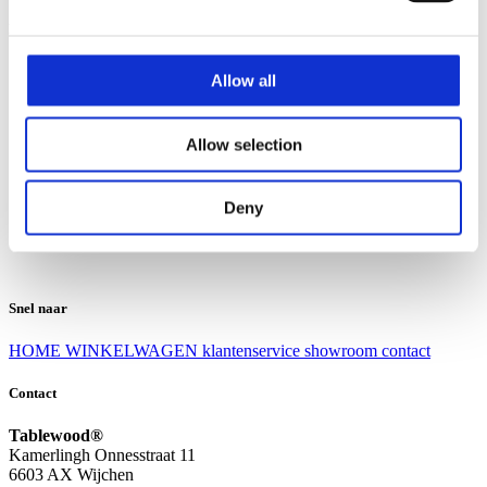
Klantenservice
Klantenservice
Allow all
Bezorgen en afhalen
Ruilen en retourneren
Veel gestelde vragen
Allow selection
Over Tablewood
Algemene voorwaarden
Privacy Statement
Deny
Openingstijden
Contact
Snel naar
HOME
WINKELWAGEN
klantenservice
showroom
contact
Contact
Tablewood®
Kamerlingh Onnesstraat 11
6603 AX Wijchen