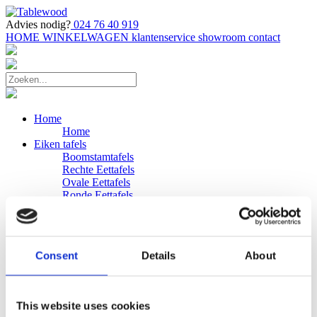
Advies nodig?
024 76 40 919
HOME
WINKELWAGEN
klantenservice
showroom
contact
Home
Home
Eiken tafels
Boomstamtafels
Rechte Eettafels
Ovale Eettafels
Ronde Eettafels
Salontafels
Eettafels
Bijpassende bank
Banken
Consent
Details
About
Eiken Banken
Douglas tafels
Industriele Eettafels
Bijpassende Douglas bank
This website uses cookies
Zakelijk