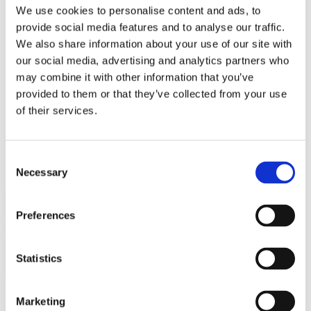
Bureaus Douglashout/Eiken
We use cookies to personalise content and ads, to
Vergadertafels 4 meter
provide social media features and to analyse our traffic.
Onderstellen
Stalen Tafelpoten
We also share information about your use of our site with
Eiken Tafelpoten
our social media, advertising and analytics partners who
Eiken Tafelbladen
may combine it with other information that you’ve
Eiken Tafelbladen
Eiken Planken
provided to them or that they’ve collected from your use
Horeca & Projecten
of their services.
Ovale Tafels
Salontafels
Eiken Salontafels
Banken
Consent
Suar Houten Banken
Necessary
Selection
Veel klanten kennen Tablewood® van:
Preferences
Statistics
Marketing