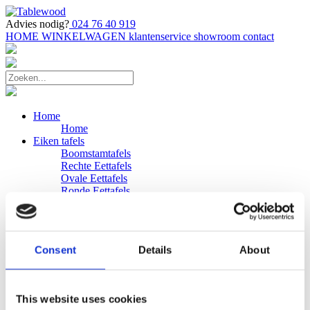
Advies nodig?
024 76 40 919
HOME
WINKELWAGEN
klantenservice
showroom
contact
Home
Home
Eiken tafels
Boomstamtafels
Rechte Eettafels
Ovale Eettafels
Ronde Eettafels
Salontafels
Eettafels
Bijpassende bank
Banken
Consent
Details
About
Eiken Banken
Douglas tafels
Industriele Eettafels
Bijpassende Douglas bank
This website uses cookies
Zakelijk