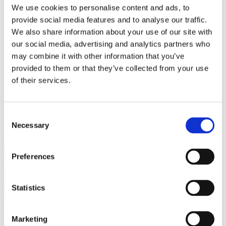
Bureaus Douglashout/Eiken
We use cookies to personalise content and ads, to
Vergadertafels 4 meter
provide social media features and to analyse our traffic.
Onderstellen
Stalen Tafelpoten
We also share information about your use of our site with
Eiken Tafelpoten
our social media, advertising and analytics partners who
Eiken Tafelbladen
may combine it with other information that you’ve
Eiken Tafelbladen
Eiken Planken
provided to them or that they’ve collected from your use
Horeca & Projecten
of their services.
Ovale Tafels
Salontafels
Eiken Salontafels
Banken
Consent
Suar Houten Banken
Necessary
Selection
Veel klanten kennen Tablewood® van:
Preferences
Statistics
Marketing