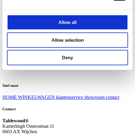
Klantenservice
Klantenservice
Allow all
Bezorgen en afhalen
Ruilen en retourneren
Veel gestelde vragen
Allow selection
Over Tablewood
Algemene voorwaarden
Privacy Statement
Deny
Openingstijden
Contact
Snel naar
HOME
WINKELWAGEN
klantenservice
showroom
contact
Contact
Tablewood®
Kamerlingh Onnesstraat 11
6603 AX Wijchen