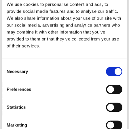
Bureaus Douglashout/Eiken
We use cookies to personalise content and ads, to
Vergadertafels 4 meter
provide social media features and to analyse our traffic.
Onderstellen
Stalen Tafelpoten
We also share information about your use of our site with
Eiken Tafelpoten
our social media, advertising and analytics partners who
Eiken Tafelbladen
may combine it with other information that you’ve
Eiken Tafelbladen
Eiken Planken
provided to them or that they’ve collected from your use
Horeca & Projecten
of their services.
Ovale Tafels
Salontafels
Eiken Salontafels
Banken
Consent
Suar Houten Banken
Necessary
Selection
Veel klanten kennen Tablewood® van:
Preferences
Statistics
Marketing