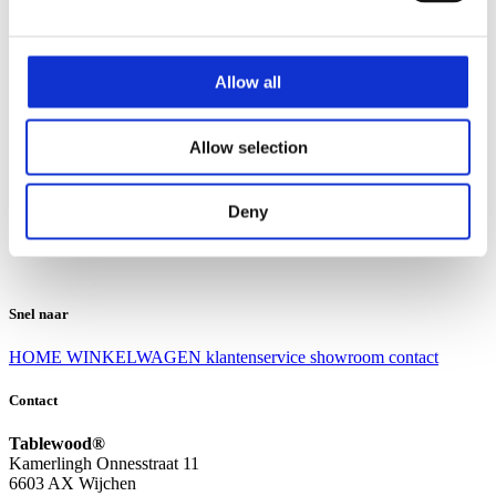
Klantenservice
Klantenservice
Allow all
Bezorgen en afhalen
Ruilen en retourneren
Veel gestelde vragen
Allow selection
Over Tablewood
Algemene voorwaarden
Privacy Statement
Deny
Openingstijden
Contact
Snel naar
HOME
WINKELWAGEN
klantenservice
showroom
contact
Contact
Tablewood®
Kamerlingh Onnesstraat 11
6603 AX Wijchen