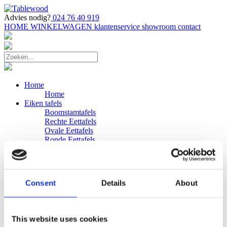
Advies nodig?
024 76 40 919
HOME
WINKELWAGEN
klantenservice
showroom
contact
Home
Home
Eiken tafels
Boomstamtafels
Rechte Eettafels
Ovale Eettafels
Ronde Eettafels
Salontafels
Eettafels
Bijpassende bank
Banken
Consent
Details
About
Eiken Banken
Douglas tafels
Industriele Eettafels
Bijpassende Douglas bank
This website uses cookies
Zakelijk