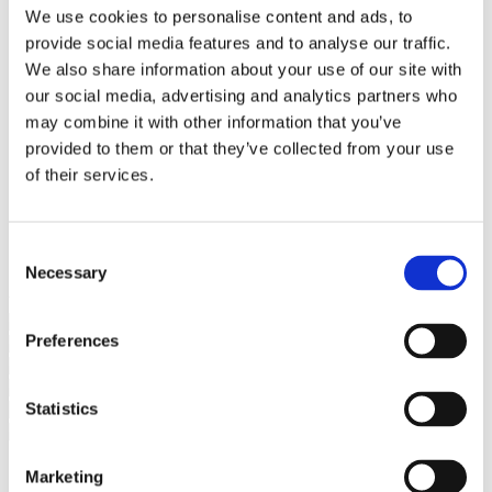
Bureaus Douglashout/Eiken
We use cookies to personalise content and ads, to
Vergadertafels 4 meter
provide social media features and to analyse our traffic.
Onderstellen
Stalen Tafelpoten
We also share information about your use of our site with
Eiken Tafelpoten
our social media, advertising and analytics partners who
Eiken Tafelbladen
may combine it with other information that you’ve
Eiken Tafelbladen
Eiken Planken
provided to them or that they’ve collected from your use
Horeca & Projecten
of their services.
Ovale Tafels
Salontafels
Eiken Salontafels
Banken
Consent
Suar Houten Banken
Necessary
Selection
Veel klanten kennen Tablewood® van:
Preferences
Statistics
Marketing