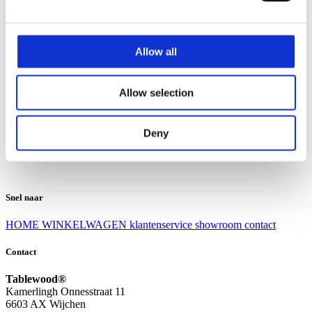
Klantenservice
Klantenservice
Allow all
Bezorgen en afhalen
Ruilen en retourneren
Veel gestelde vragen
Allow selection
Over Tablewood
Algemene voorwaarden
Privacy Statement
Deny
Openingstijden
Contact
Snel naar
HOME
WINKELWAGEN
klantenservice
showroom
contact
Contact
Tablewood®
Kamerlingh Onnesstraat 11
6603 AX Wijchen