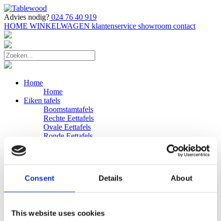
Advies nodig?
024 76 40 919
HOME
WINKELWAGEN
klantenservice
showroom
contact
Home
Home
Eiken tafels
Boomstamtafels
Rechte Eettafels
Ovale Eettafels
Ronde Eettafels
Salontafels
Eettafels
Bijpassende bank
Banken
Consent
Details
About
Eiken Banken
Douglas tafels
Industriele Eettafels
Bijpassende Douglas bank
This website uses cookies
Zakelijk