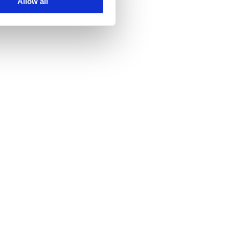
Allow all