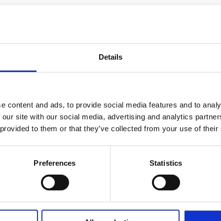
Details
e content and ads, to provide social media features and to analy
 our site with our social media, advertising and analytics partn
 provided to them or that they’ve collected from your use of their
Preferences
Statistics