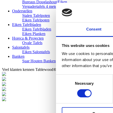
Bureaus Douglashout/Eiken
Vergadertafels 4 meter
Onderstellen
Stalen Tafelpoten
Eiken Tafelpoten
Eiken Tafelbladen
Consent
Eiken Tafelbladen
Eiken Planken
Horeca & Projecten
Ovale Tafels
This website uses cookies
Salontafels
Eiken Salontafels
We use cookies to personalis
Banken
information about your use of
Suar Houten Banken
other information that you’ve
Veel klanten kennen Tablewood® van:
Consent
Necessary
Selection