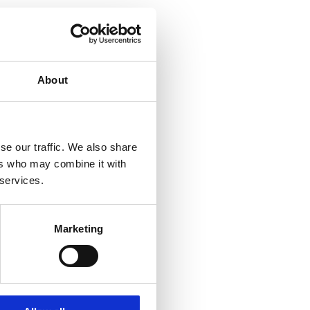
About
se our traffic. We also share
ers who may combine it with
 services.
Marketing