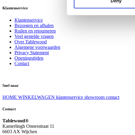
Deny
Klantenservice
Klantenservice
Bezorgen en afhalen
Ruilen en retourneren
Veel gestelde vragen
Over Tablewood
Algemene voorwaarden
Privacy Statement
Openingstijden
Contact
Snel naar
HOME
WINKELWAGEN
klantenservice
showroom
contact
Contact
Tablewood®
Kamerlingh Onnesstraat 11
6603 AX Wijchen