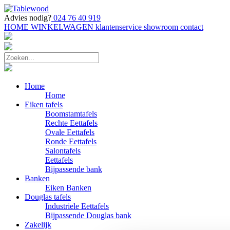
Advies nodig?
024 76 40 919
HOME
WINKELWAGEN
klantenservice
showroom
contact
Home
Home
Eiken tafels
Boomstamtafels
Rechte Eettafels
Ovale Eettafels
Ronde Eettafels
Salontafels
Eettafels
Bijpassende bank
Banken
Eiken Banken
Douglas tafels
Industriele Eettafels
Bijpassende Douglas bank
Zakelijk