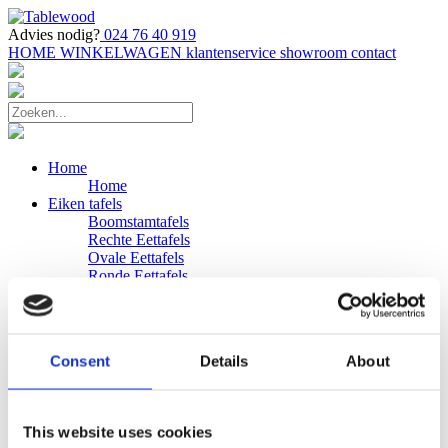
Advies nodig?
024 76 40 919
HOME
WINKELWAGEN
klantenservice
showroom
contact
Home
Home
Eiken tafels
Boomstamtafels
Rechte Eettafels
Ovale Eettafels
Ronde Eettafels
Salontafels
Eettafels
Bijpassende bank
Banken
Consent
Details
About
Eiken Banken
Douglas tafels
Industriele Eettafels
Bijpassende Douglas bank
This website uses cookies
Zakelijk