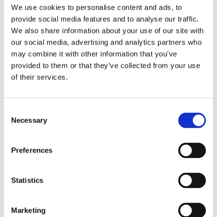
Bureaus Douglashout/Eiken
We use cookies to personalise content and ads, to
Vergadertafels 4 meter
provide social media features and to analyse our traffic.
Onderstellen
Stalen Tafelpoten
We also share information about your use of our site with
Eiken Tafelpoten
our social media, advertising and analytics partners who
Eiken Tafelbladen
may combine it with other information that you’ve
Eiken Tafelbladen
Eiken Planken
provided to them or that they’ve collected from your use
Horeca & Projecten
of their services.
Ovale Tafels
Salontafels
Eiken Salontafels
Banken
Consent
Suar Houten Banken
Necessary
Selection
Veel klanten kennen Tablewood® van:
Preferences
Statistics
Marketing