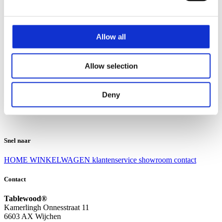
Klantenservice
Klantenservice
Allow all
Bezorgen en afhalen
Ruilen en retourneren
Veel gestelde vragen
Allow selection
Over Tablewood
Algemene voorwaarden
Privacy Statement
Deny
Openingstijden
Contact
Snel naar
HOME
WINKELWAGEN
klantenservice
showroom
contact
Contact
Tablewood®
Kamerlingh Onnesstraat 11
6603 AX Wijchen