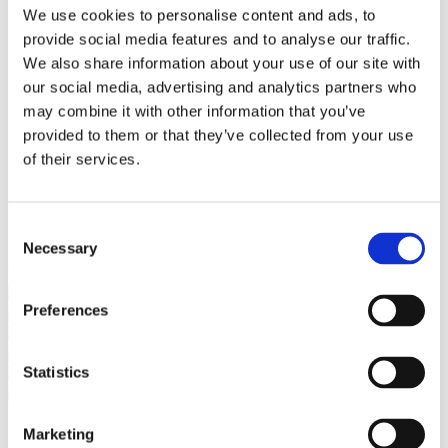
Bureaus Douglashout/Eiken
We use cookies to personalise content and ads, to
Vergadertafels 4 meter
provide social media features and to analyse our traffic.
Onderstellen
Stalen Tafelpoten
We also share information about your use of our site with
Eiken Tafelpoten
our social media, advertising and analytics partners who
Eiken Tafelbladen
may combine it with other information that you’ve
Eiken Tafelbladen
Eiken Planken
provided to them or that they’ve collected from your use
Horeca & Projecten
of their services.
Ovale Tafels
Salontafels
Eiken Salontafels
Banken
Consent
Suar Houten Banken
Necessary
Selection
Veel klanten kennen Tablewood® van:
Preferences
Statistics
Marketing