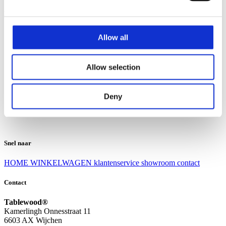
Klantenservice
Klantenservice
Allow all
Bezorgen en afhalen
Ruilen en retourneren
Veel gestelde vragen
Allow selection
Over Tablewood
Algemene voorwaarden
Privacy Statement
Deny
Openingstijden
Contact
Snel naar
HOME
WINKELWAGEN
klantenservice
showroom
contact
Contact
Tablewood®
Kamerlingh Onnesstraat 11
6603 AX Wijchen