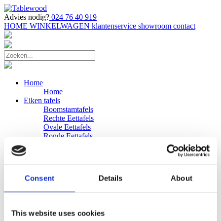
Advies nodig?
024 76 40 919
HOME
WINKELWAGEN
klantenservice
showroom
contact
Home
Home
Eiken tafels
Boomstamtafels
Rechte Eettafels
Ovale Eettafels
Ronde Eettafels
Salontafels
Eettafels
Bijpassende bank
Banken
Consent
Details
About
Eiken Banken
Douglas tafels
Industriele Eettafels
Bijpassende Douglas bank
This website uses cookies
Zakelijk