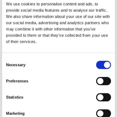
Bureaus Douglashout/Eiken
We use cookies to personalise content and ads, to
Vergadertafels 4 meter
provide social media features and to analyse our traffic.
Onderstellen
Stalen Tafelpoten
We also share information about your use of our site with
Eiken Tafelpoten
our social media, advertising and analytics partners who
Eiken Tafelbladen
may combine it with other information that you’ve
Eiken Tafelbladen
Eiken Planken
provided to them or that they’ve collected from your use
Horeca & Projecten
of their services.
Ovale Tafels
Salontafels
Eiken Salontafels
Banken
Consent
Suar Houten Banken
Necessary
Selection
Veel klanten kennen Tablewood® van:
Preferences
Statistics
Marketing