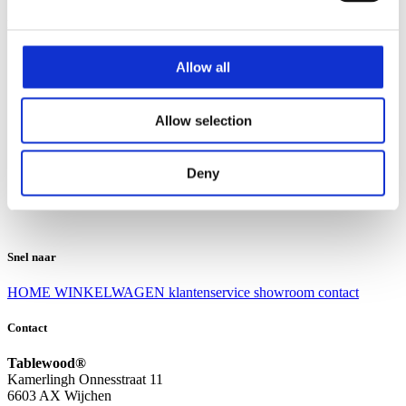
Klantenservice
Klantenservice
Allow all
Bezorgen en afhalen
Ruilen en retourneren
Veel gestelde vragen
Allow selection
Over Tablewood
Algemene voorwaarden
Privacy Statement
Deny
Openingstijden
Contact
Snel naar
HOME
WINKELWAGEN
klantenservice
showroom
contact
Contact
Tablewood®
Kamerlingh Onnesstraat 11
6603 AX Wijchen