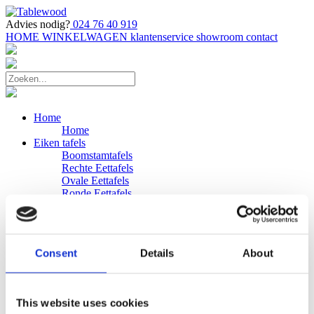
Advies nodig?
024 76 40 919
HOME
WINKELWAGEN
klantenservice
showroom
contact
Home
Home
Eiken tafels
Boomstamtafels
Rechte Eettafels
Ovale Eettafels
Ronde Eettafels
Salontafels
Eettafels
Bijpassende bank
Banken
Consent
Details
About
Eiken Banken
Douglas tafels
Industriele Eettafels
Bijpassende Douglas bank
This website uses cookies
Zakelijk