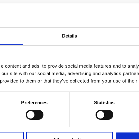
Details
e content and ads, to provide social media features and to analy
 our site with our social media, advertising and analytics partn
 provided to them or that they’ve collected from your use of their
Preferences
Statistics