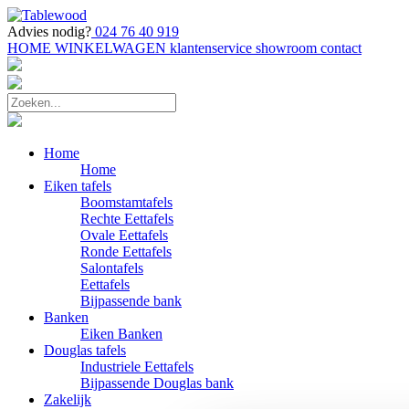
Advies nodig?
024 76 40 919
HOME
WINKELWAGEN
klantenservice
showroom
contact
Home
Home
Eiken tafels
Boomstamtafels
Rechte Eettafels
Ovale Eettafels
Ronde Eettafels
Salontafels
Eettafels
Bijpassende bank
Banken
Eiken Banken
Douglas tafels
Industriele Eettafels
Bijpassende Douglas bank
Zakelijk