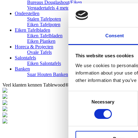
Bureaus Douglashout/Eiken
Vergadertafels 4 meter
Onderstellen
Stalen Tafelpoten
Eiken Tafelpoten
Eiken Tafelbladen
Consent
Eiken Tafelbladen
Eiken Planken
Horeca & Projecten
Ovale Tafels
This website uses cookies
Salontafels
Eiken Salontafels
We use cookies to personalis
Banken
information about your use of
Suar Houten Banken
other information that you’ve
Veel klanten kennen Tablewood® van:
Consent
Necessary
Selection