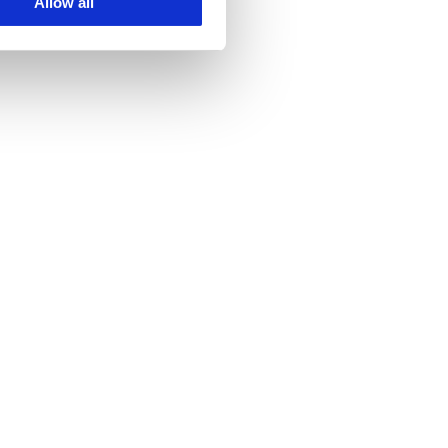
Allow all