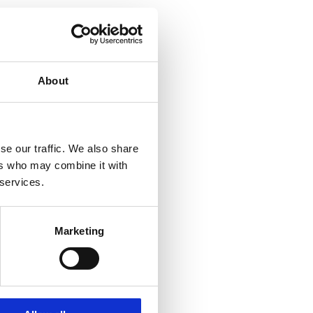
About
se our traffic. We also share
ers who may combine it with
 services.
Marketing