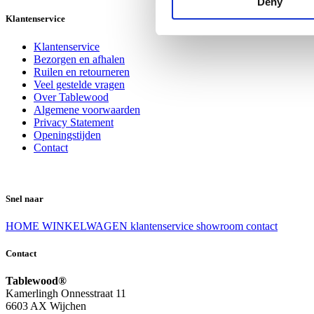
Deny
Klantenservice
Klantenservice
Bezorgen en afhalen
Ruilen en retourneren
Veel gestelde vragen
Over Tablewood
Algemene voorwaarden
Privacy Statement
Openingstijden
Contact
Snel naar
HOME
WINKELWAGEN
klantenservice
showroom
contact
Contact
Tablewood®
Kamerlingh Onnesstraat 11
6603 AX Wijchen